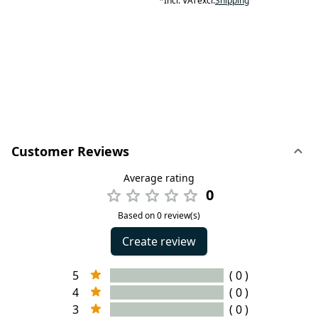
*
Incl. VAT
excl.
Shipping
Customer Reviews
Average rating
0
Based on 0 review(s)
Create review
5
( 0 )
4
( 0 )
3
( 0 )