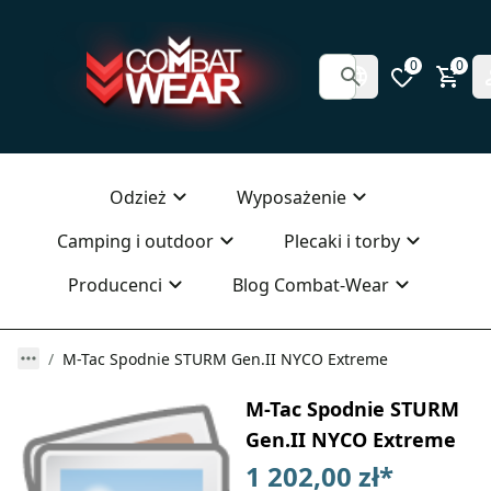
0
0
Odzież
Wyposażenie
Camping i outdoor
Plecaki i torby
Producenci
Blog Combat-Wear
M-Tac Spodnie STURM Gen.II NYCO Extreme
M-Tac Spodnie STURM
Gen.II NYCO Extreme
1 202,00 zł
*