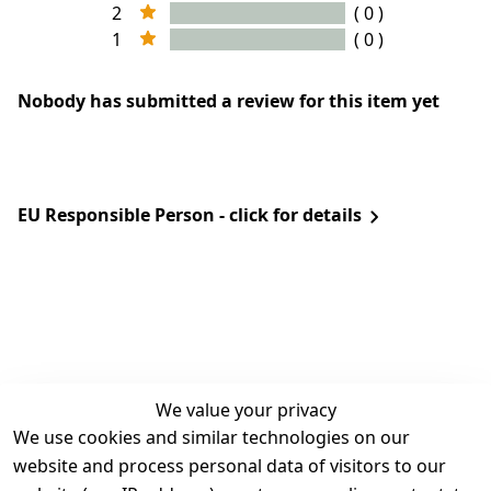
2
( 0 )
1
( 0 )
Nobody has submitted a review for this item yet
EU Responsible Person - click for details
We value your privacy
We use cookies and similar technologies on our
Legal
Services
website and process personal data of visitors to our
Terms and 
Contact