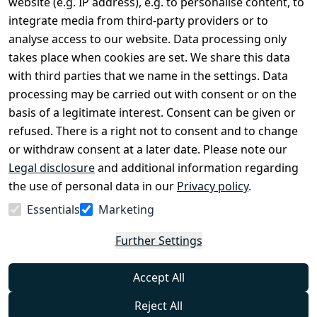
website (e.g. IP address), e.g. to personalise content, to
Conditions
Register
integrate media from third-party providers or to
Legal 
analyse access to our website. Data processing only
disclosure
takes place when cookies are set. We share this data
Privacy Policy
with third parties that we name in the settings. Data
processing may be carried out with consent or on the
Declaration of 
basis of a legitimate interest. Consent can be given or
accessibility
refused. There is a right not to consent and to change
Cancellation 
or withdraw consent at a later date. Please note our
rights
Legal disclosure
and additional information regarding
the use of personal data in our
Privacy policy
.
Withdraw
Essentials
Marketing
from
contract
Further Settings
here
Accept All
Reject All