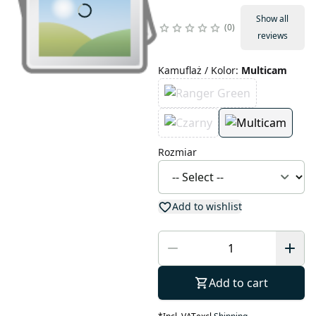
Show all
0
reviews
Kamuflaż / Kolor
:
Multicam
Rozmiar
Add to wishlist
Add to cart