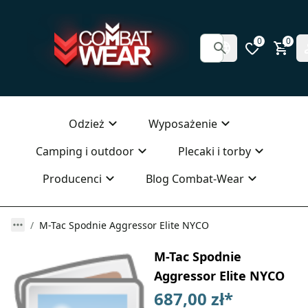
0
0
Odzież
Wyposażenie
Camping i outdoor
Plecaki i torby
Producenci
Blog Combat-Wear
M-Tac Spodnie Aggressor Elite NYCO
M-Tac Spodnie
Aggressor Elite NYCO
687,00 zł
*