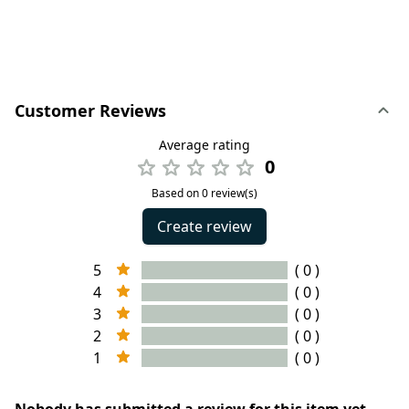
Customer Reviews
Average rating
0
Based on 0 review(s)
Create review
5
( 0 )
4
( 0 )
3
( 0 )
2
( 0 )
1
( 0 )