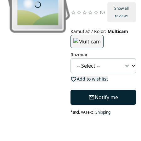
Show all
0
reviews
Kamuflaż / Kolor
:
Multicam
Rozmiar
Add to wishlist
Notify me
*
Incl. VAT
excl.
Shipping