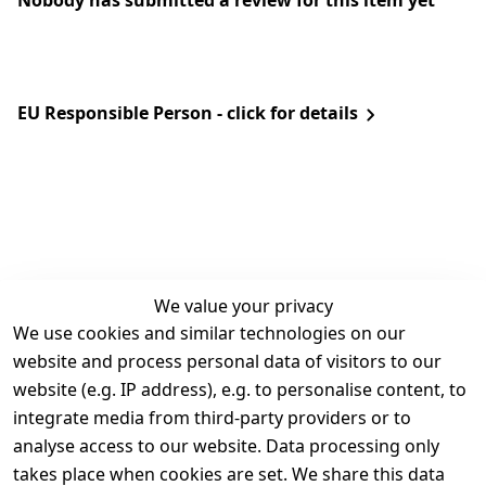
Nobody has submitted a review for this item yet
EU Responsible Person - click for details
We value your privacy
We use cookies and similar technologies on our
Legal
Services
website and process personal data of visitors to our
Terms and 
Contact
website (e.g. IP address), e.g. to personalise content, to
Conditions
Register
integrate media from third-party providers or to
Legal 
analyse access to our website. Data processing only
disclosure
takes place when cookies are set. We share this data