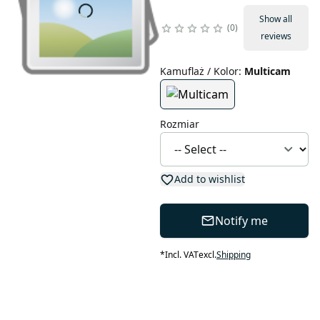
Show all
0
reviews
Kamuflaż / Kolor
:
Multicam
Rozmiar
Add to wishlist
Notify me
*
Incl. VAT
excl.
Shipping