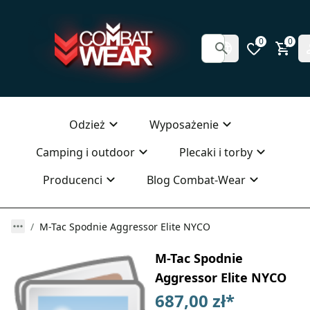
0
0
Odzież
Wyposażenie
Camping i outdoor
Plecaki i torby
Producenci
Blog Combat-Wear
M-Tac Spodnie Aggressor Elite NYCO
M-Tac Spodnie
Aggressor Elite NYCO
687,00 zł
*