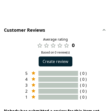
Customer Reviews
Average rating
0
Based on 0 review(s)
Create review
5
( 0 )
4
( 0 )
3
( 0 )
2
( 0 )
1
( 0 )