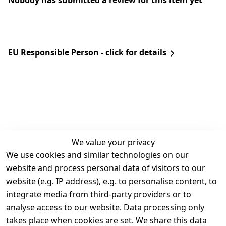
Nobody has submitted a review for this item yet
EU Responsible Person - click for details
We value your privacy
We use cookies and similar technologies on our
Legal
Services
website and process personal data of visitors to our
Terms and 
Contact
website (e.g. IP address), e.g. to personalise content, to
Conditions
Register
integrate media from third-party providers or to
Legal 
analyse access to our website. Data processing only
disclosure
takes place when cookies are set. We share this data