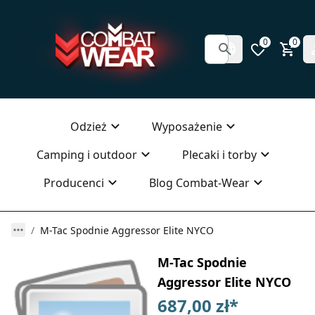
0
0
Odzież
Wyposażenie
Camping i outdoor
Plecaki i torby
Producenci
Blog Combat-Wear
M-Tac Spodnie Aggressor Elite NYCO
M-Tac Spodnie
Aggressor Elite NYCO
687,00 zł
*