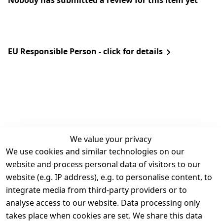
Nobody has submitted a review for this item yet
EU Responsible Person - click for details
We value your privacy
We use cookies and similar technologies on our
Legal
Services
website and process personal data of visitors to our
Terms and 
Contact
website (e.g. IP address), e.g. to personalise content, to
Conditions
Register
integrate media from third-party providers or to
Legal 
analyse access to our website. Data processing only
disclosure
takes place when cookies are set. We share this data