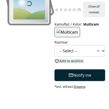
Show all
0
reviews
Kamuflaż / Kolor
:
Multicam
Rozmiar
Add to wishlist
Notify me
*
Incl. VAT
excl.
Shipping