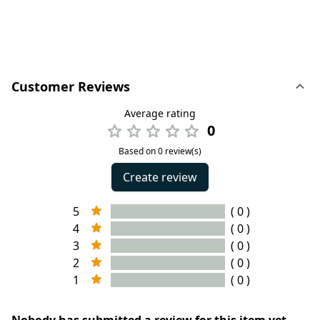
Customer Reviews
Average rating
0
Based on 0 review(s)
Create review
5
( 0 )
4
( 0 )
3
( 0 )
2
( 0 )
1
( 0 )