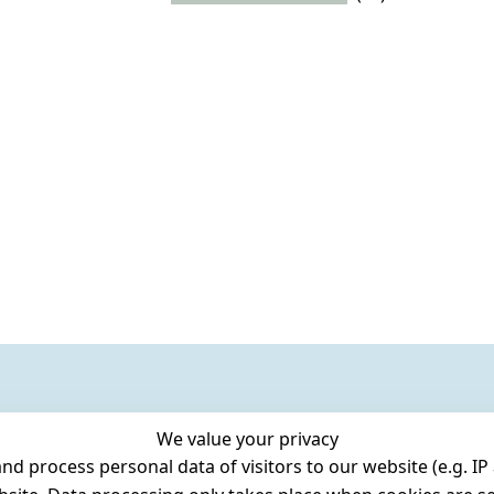
We value your privacy
 process personal data of visitors to our website (e.g. IP 