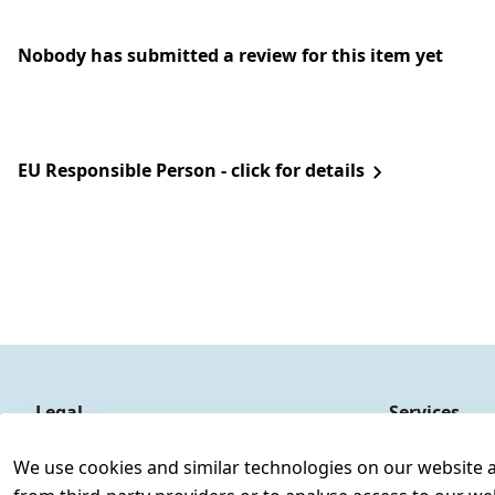
Nobody has submitted a review for this item yet
EU Responsible Person - click for details
Legal
Services
Terms and Conditions
Contact
We use cookies and similar technologies on our website and
Legal disclosure
Register