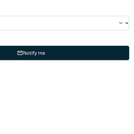
Notify me