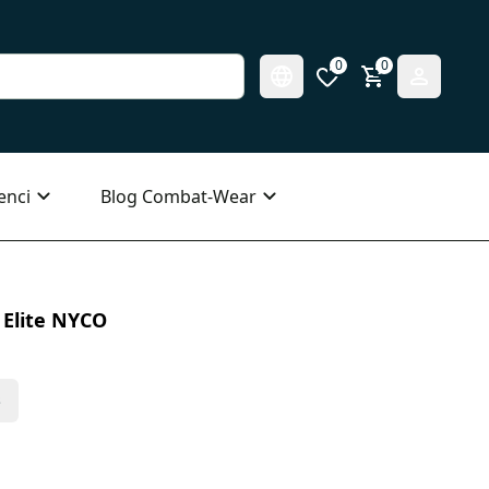
0
0
enci
Blog Combat-Wear
 Elite NYCO
s