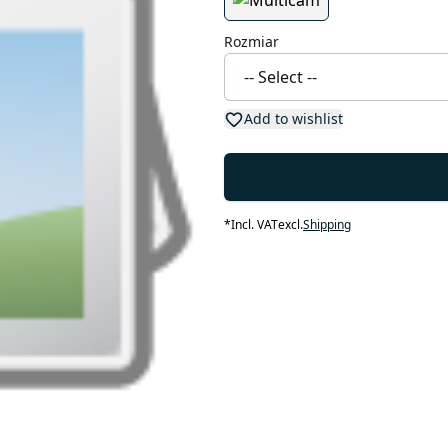
Rozmiar
Add to wishlist
*
Incl. VAT
excl.
Shipping