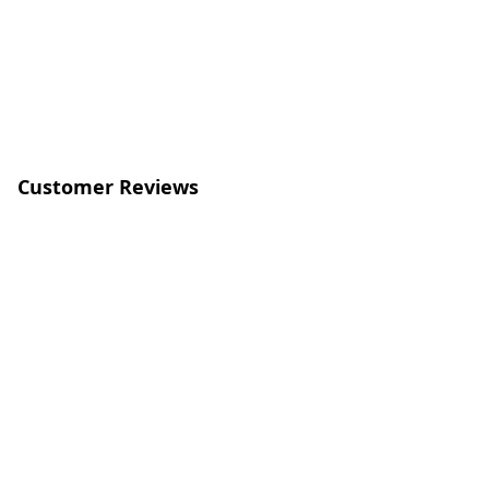
Customer Reviews