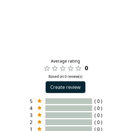
Average rating
0
Based on 0 review(s)
Create review
5
( 0 )
4
( 0 )
3
( 0 )
2
( 0 )
1
( 0 )