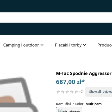
Camping i outdoor
Plecaki i torby
Produc
M-Tac Spodnie Aggressor
687,00 zł
*
0
Show all review
Kamuflaż / Kolor
:
Multicam