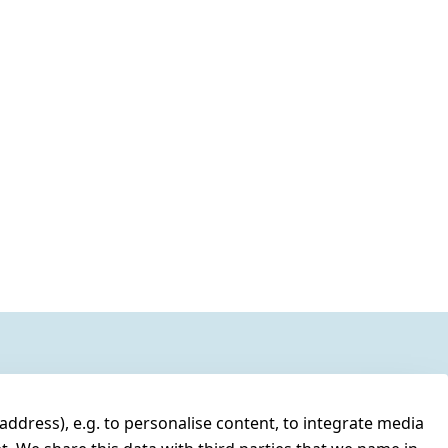
address), e.g. to personalise content, to integrate media