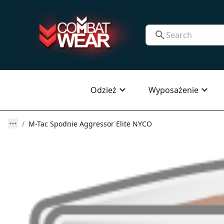
Odzież
Wyposażenie
M-Tac Spodnie Aggressor Elite NYCO