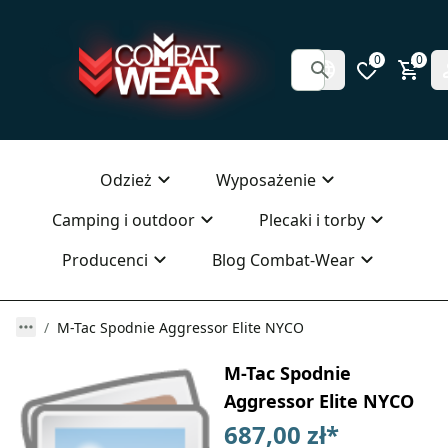
0
0
Odzież
Wyposażenie
Camping i outdoor
Plecaki i torby
Producenci
Blog Combat-Wear
M-Tac Spodnie Aggressor Elite NYCO
M-Tac Spodnie
Aggressor Elite NYCO
687,00 zł
*