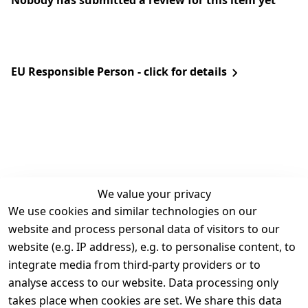
Nobody has submitted a review for this item yet
EU Responsible Person - click for details
We value your privacy
We use cookies and similar technologies on our
Legal
Services
website and process personal data of visitors to our
Terms and 
Contact
website (e.g. IP address), e.g. to personalise content, to
Conditions
Register
integrate media from third-party providers or to
Legal 
analyse access to our website. Data processing only
disclosure
takes place when cookies are set. We share this data