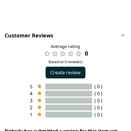
Customer Reviews
Average rating
0
Based on 0 review(s)
Create review
5
( 0 )
4
( 0 )
3
( 0 )
2
( 0 )
1
( 0 )