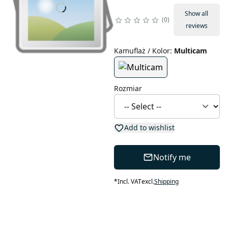
Show all
0
reviews
Kamuflaż / Kolor
:
Multicam
Rozmiar
Add to wishlist
Notify me
*
Incl. VAT
excl.
Shipping