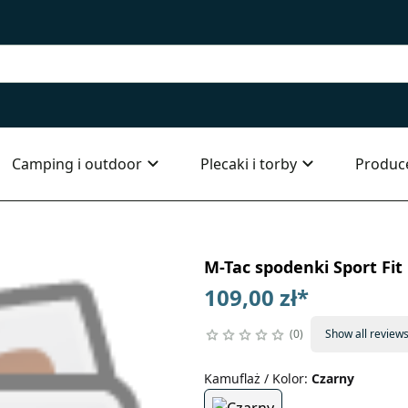
Camping i outdoor
Plecaki i torby
Produc
M-Tac spodenki Sport Fit
109,00 zł
*
0
Show all review
Kamuflaż / Kolor
:
Czarny