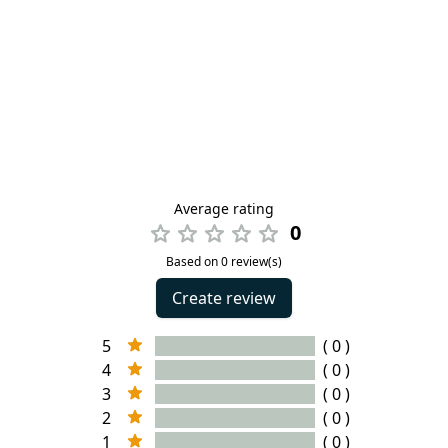
Average rating
0
Based on 0 review(s)
Create review
5
( 0 )
4
( 0 )
3
( 0 )
2
( 0 )
1
( 0 )