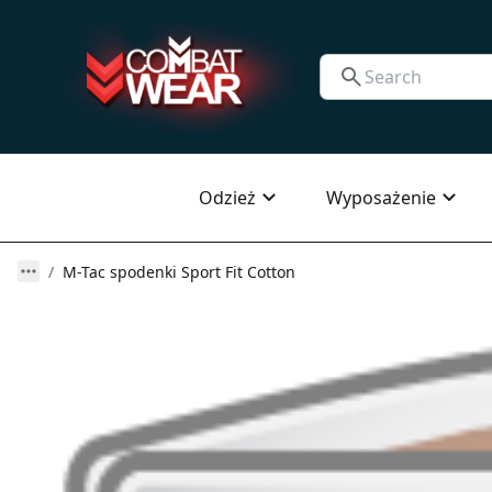
Odzież
Wyposażenie
M-Tac spodenki Sport Fit Cotton