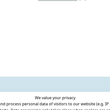
We value your privacy
 process personal data of visitors to our website (e.g. IP 