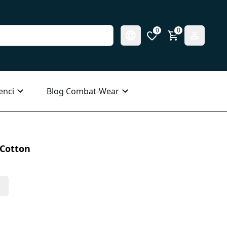
0
0
enci
Blog Combat-Wear
 Cotton
s