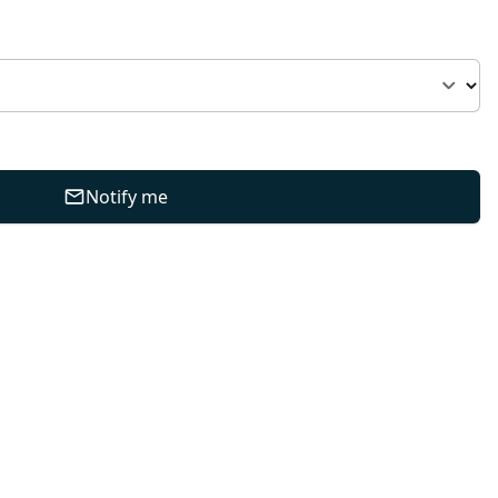
Notify me