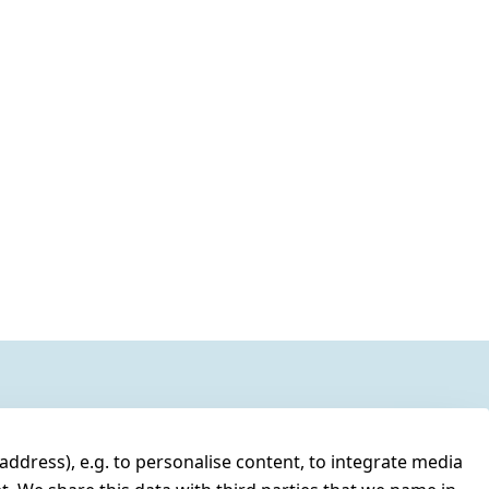
address), e.g. to personalise content, to integrate media