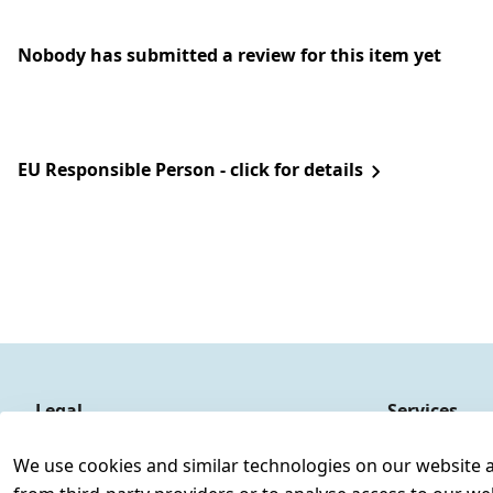
Nobody has submitted a review for this item yet
EU Responsible Person - click for details
Legal
Services
Terms and Conditions
Contact
We use cookies and similar technologies on our website and
Legal disclosure
Register