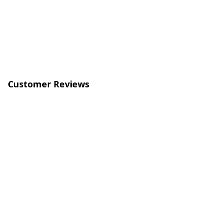
Customer Reviews