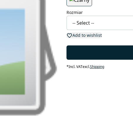
Rozmiar
Add to wishlist
*
Incl. VAT
excl.
Shipping