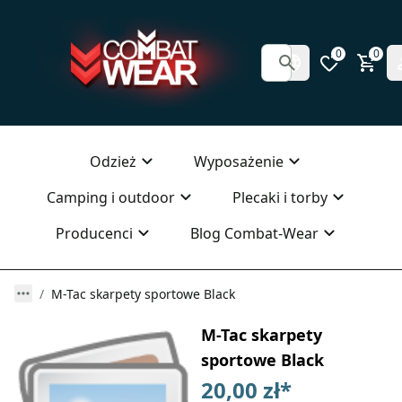
0
0
Odzież
Wyposażenie
Camping i outdoor
Plecaki i torby
Producenci
Blog Combat-Wear
M-Tac skarpety sportowe Black
M-Tac skarpety
sportowe Black
20,00 zł
*