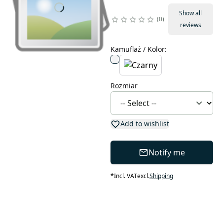
Show all
0
reviews
Kamuflaż / Kolor
:
Rozmiar
Add to wishlist
Notify me
*
Incl. VAT
excl.
Shipping