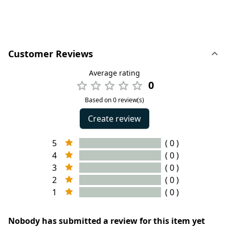
Customer Reviews
Average rating
0
Based on 0 review(s)
Create review
5
( 0 )
4
( 0 )
3
( 0 )
2
( 0 )
1
( 0 )
Nobody has submitted a review for this item yet