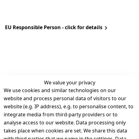
EU Responsible Person - click for details
We value your privacy
We use cookies and similar technologies on our
Legal
Services
website and process personal data of visitors to our
Terms and 
Contact
website (e.g. IP address), e.g. to personalise content, to
Conditions
Register
integrate media from third-party providers or to
Legal 
analyse access to our website. Data processing only
disclosure
takes place when cookies are set. We share this data
Privacy Policy
with third parties that we name in the settings. Data