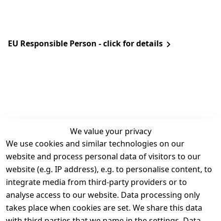
EU Responsible Person - click for details
We value your privacy
We use cookies and similar technologies on our
Legal
Services
website and process personal data of visitors to our
Terms and 
Contact
website (e.g. IP address), e.g. to personalise content, to
Conditions
Register
integrate media from third-party providers or to
Legal 
analyse access to our website. Data processing only
disclosure
takes place when cookies are set. We share this data
Privacy Policy
with third parties that we name in the settings. Data