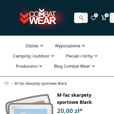
0
0
Odzież
Wyposażenie
Camping i outdoor
Plecaki i torby
Producenci
Blog Combat-Wear
M-Tac skarpety sportowe Black
M-Tac skarpety
sportowe Black
20,00 zł
*