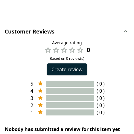
Customer Reviews
Average rating
0
Based on 0 review(s)
Create review
5
( 0 )
4
( 0 )
3
( 0 )
2
( 0 )
1
( 0 )
Nobody has submitted a review for this item yet