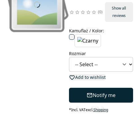
Show all
0
reviews
Kamuflaż / Kolor
:
Rozmiar
Add to wishlist
Notify me
*
Incl. VAT
excl.
Shipping