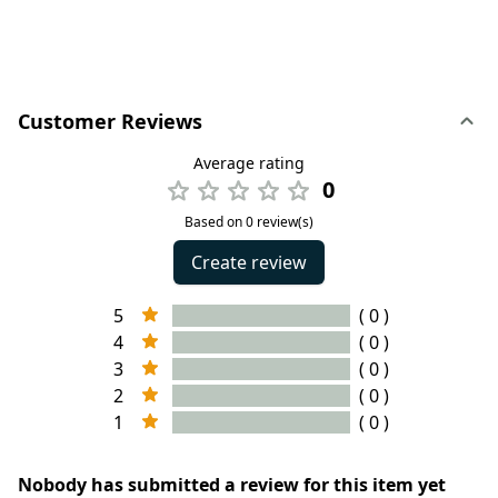
Customer Reviews
Average rating
0
Based on 0 review(s)
Create review
5
( 0 )
4
( 0 )
3
( 0 )
2
( 0 )
1
( 0 )
Nobody has submitted a review for this item yet