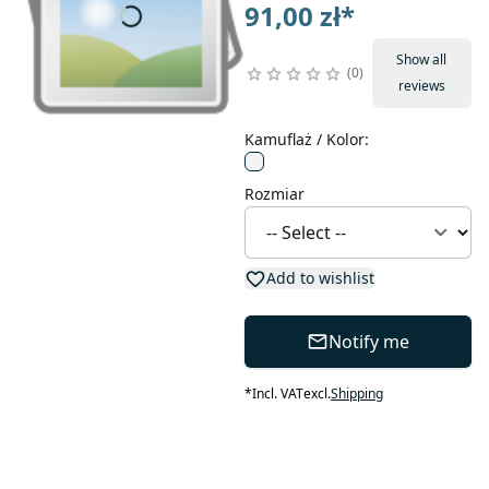
91,00 zł
*
Show all
0
reviews
Kamuflaż / Kolor
:
Rozmiar
Add to wishlist
Notify me
*
Incl. VAT
excl.
Shipping