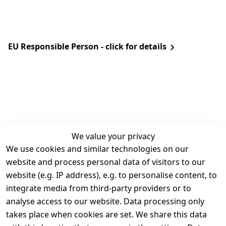
EU Responsible Person - click for details
We value your privacy
We use cookies and similar technologies on our
Legal
Services
website and process personal data of visitors to our
Terms and 
Contact
website (e.g. IP address), e.g. to personalise content, to
Conditions
Register
integrate media from third-party providers or to
Legal 
analyse access to our website. Data processing only
disclosure
takes place when cookies are set. We share this data