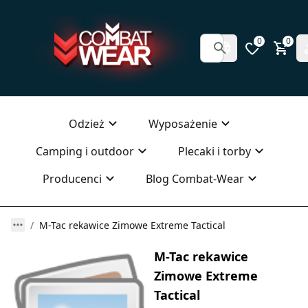
0
0
Odzież
Wyposażenie
Camping i outdoor
Plecaki i torby
Producenci
Blog Combat-Wear
M-Tac rekawice Zimowe Extreme Tactical
M-Tac rekawice
Zimowe Extreme
Tactical