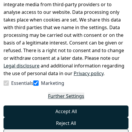
Conditions
Register
integrate media from third-party providers or to
Legal 
analyse access to our website. Data processing only
disclosure
takes place when cookies are set. We share this data
Privacy Policy
with third parties that we name in the settings. Data
processing may be carried out with consent or on the
Declaration of 
basis of a legitimate interest. Consent can be given or
accessibility
refused. There is a right not to consent and to change
Cancellation 
or withdraw consent at a later date. Please note our
rights
Legal disclosure
and additional information regarding
the use of personal data in our
Privacy policy
.
Withdraw
Essentials
Marketing
from
contract
Further Settings
here
Accept All
Reject All