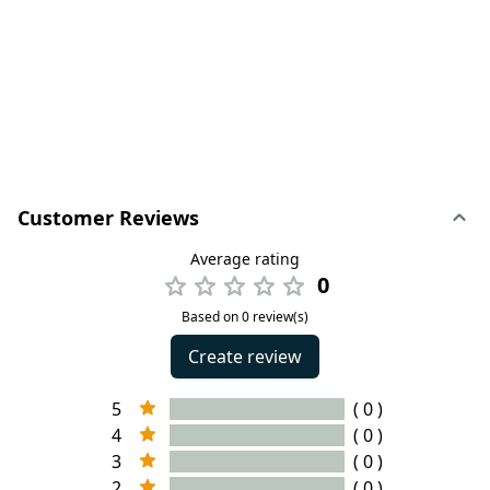
Customer Reviews
Average rating
0
Based on 0 review(s)
Create review
5
( 0 )
4
( 0 )
3
( 0 )
2
( 0 )