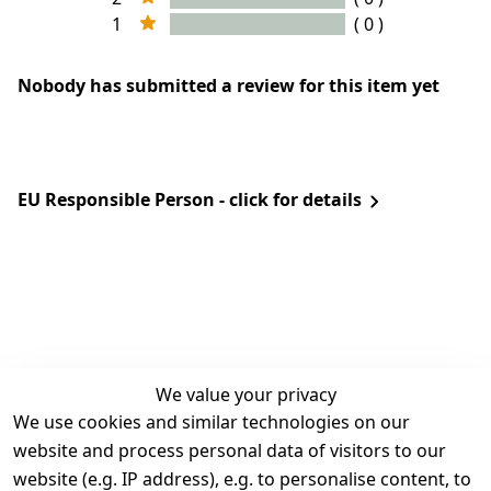
1
( 0 )
Nobody has submitted a review for this item yet
EU Responsible Person - click for details
We value your privacy
We use cookies and similar technologies on our
Legal
Services
website and process personal data of visitors to our
Terms and 
Contact
website (e.g. IP address), e.g. to personalise content, to