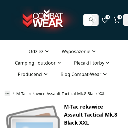
0
0
Odzież
Wyposażenie
Camping i outdoor
Plecaki i torby
Producenci
Blog Combat-Wear
M-Tac rekawice Assault Tactical Mk.8 Black XXL
M-Tac rekawice
Assault Tactical Mk.8
Black XXL