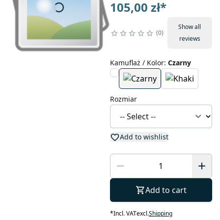
105,00 zł
*
Show all
0
reviews
Kamuflaż / Kolor
:
Czarny
Rozmiar
Add to wishlist
Add to cart
*
Incl. VAT
excl.
Shipping