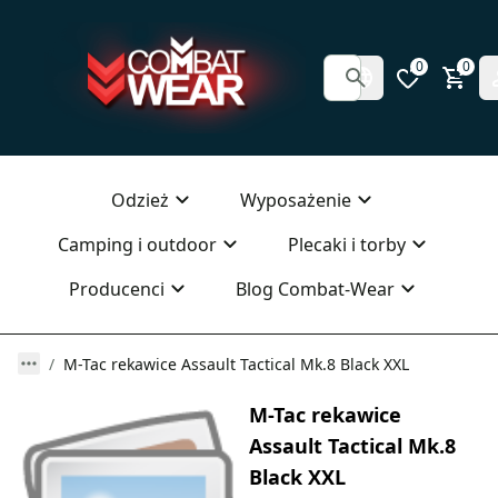
0
0
Odzież
Wyposażenie
Camping i outdoor
Plecaki i torby
Producenci
Blog Combat-Wear
M-Tac rekawice Assault Tactical Mk.8 Black XXL
M-Tac rekawice
Assault Tactical Mk.8
Black XXL