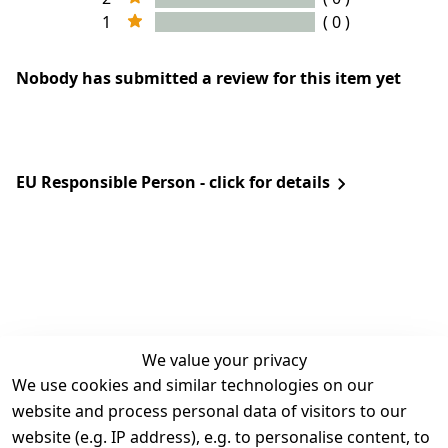
1
( 0 )
Nobody has submitted a review for this item yet
EU Responsible Person - click for details
We value your privacy
We use cookies and similar technologies on our
Legal
Services
website and process personal data of visitors to our
Terms and 
Contact
website (e.g. IP address), e.g. to personalise content, to