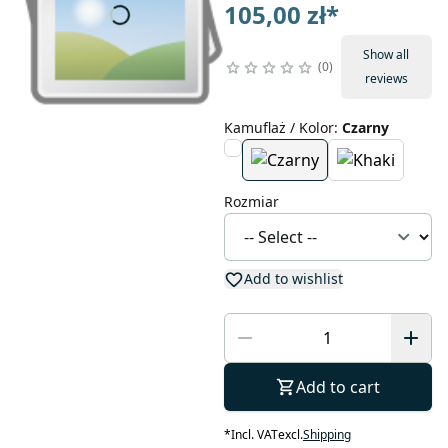
105,00 zł
*
Show all
0
reviews
Kamuflaż / Kolor
:
Czarny
Rozmiar
Add to wishlist
Add to cart
*
Incl. VAT
excl.
Shipping