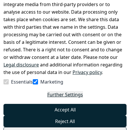
Conditions
Register
integrate media from third-party providers or to
Legal 
analyse access to our website. Data processing only
disclosure
takes place when cookies are set. We share this data
Privacy Policy
with third parties that we name in the settings. Data
processing may be carried out with consent or on the
Declaration of 
basis of a legitimate interest. Consent can be given or
accessibility
refused. There is a right not to consent and to change
Cancellation 
or withdraw consent at a later date. Please note our
rights
Legal disclosure
and additional information regarding
the use of personal data in our
Privacy policy
.
Withdraw
Essentials
Marketing
from
contract
Further Settings
here
Accept All
Reject All