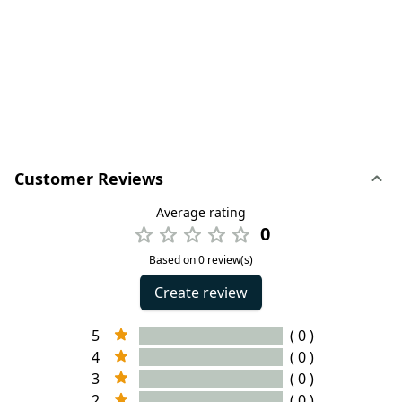
Customer Reviews
Average rating
0
Based on 0 review(s)
Create review
5
( 0 )
4
( 0 )
3
( 0 )
2
( 0 )