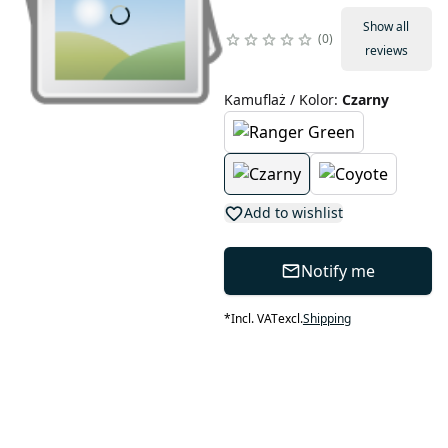
Show all
0
reviews
Kamuflaż / Kolor
:
Czarny
Add to wishlist
Notify me
*
Incl. VAT
excl.
Shipping