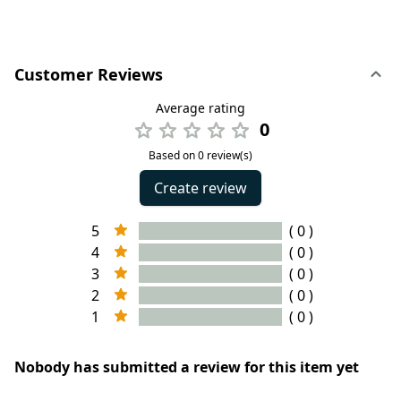
Customer Reviews
Average rating
0
Based on 0 review(s)
Create review
5
( 0 )
4
( 0 )
3
( 0 )
2
( 0 )
1
( 0 )
Nobody has submitted a review for this item yet