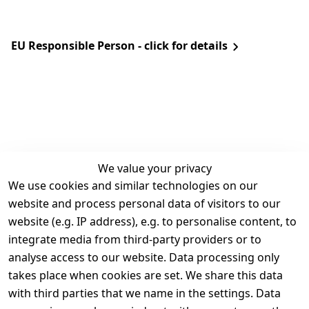
EU Responsible Person - click for details
We value your privacy
We use cookies and similar technologies on our
Legal
Services
website and process personal data of visitors to our
Terms and 
Contact
website (e.g. IP address), e.g. to personalise content, to
Conditions
Register
integrate media from third-party providers or to
Legal 
analyse access to our website. Data processing only
disclosure
takes place when cookies are set. We share this data
Privacy Policy
with third parties that we name in the settings. Data