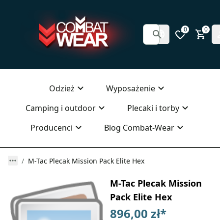
0
0
Odzież
Wyposażenie
Camping i outdoor
Plecaki i torby
Producenci
Blog Combat-Wear
M-Tac Plecak Mission Pack Elite Hex
M-Tac Plecak Mission
Pack Elite Hex
896,00 zł
*