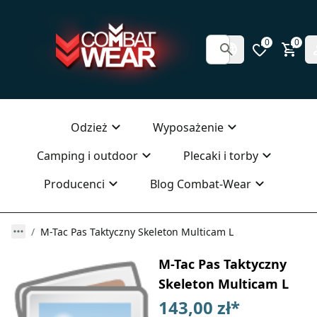
0
0
Odzież
Wyposażenie
Camping i outdoor
Plecaki i torby
Producenci
Blog Combat-Wear
M-Tac Pas Taktyczny Skeleton Multicam L
M-Tac Pas Taktyczny
Skeleton Multicam L
143,00 zł
*