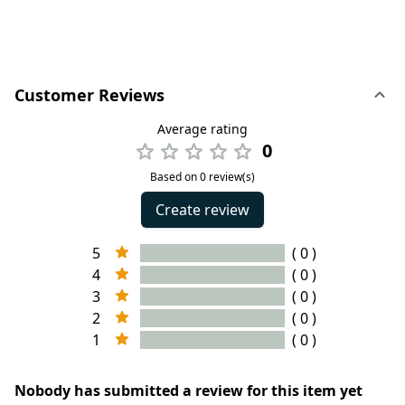
Customer Reviews
Average rating
0
Based on 0 review(s)
Create review
5
( 0 )
4
( 0 )
3
( 0 )
2
( 0 )
1
( 0 )
Nobody has submitted a review for this item yet