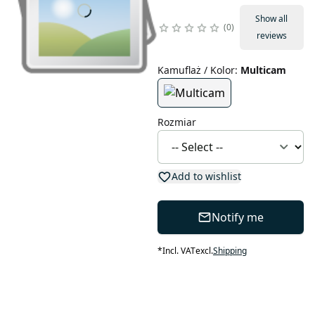
Show all
0
reviews
Kamuflaż / Kolor
:
Multicam
Rozmiar
Add to wishlist
Notify me
*
Incl. VAT
excl.
Shipping