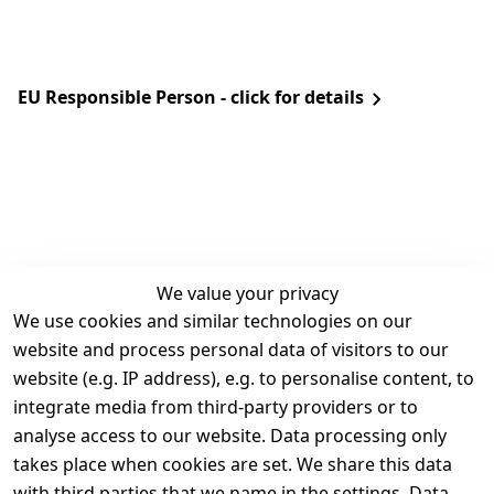
EU Responsible Person - click for details
We value your privacy
We use cookies and similar technologies on our
Legal
Services
website and process personal data of visitors to our
Terms and 
Contact
website (e.g. IP address), e.g. to personalise content, to
Conditions
Register
integrate media from third-party providers or to
Legal 
analyse access to our website. Data processing only
disclosure
takes place when cookies are set. We share this data
Privacy Policy
with third parties that we name in the settings. Data