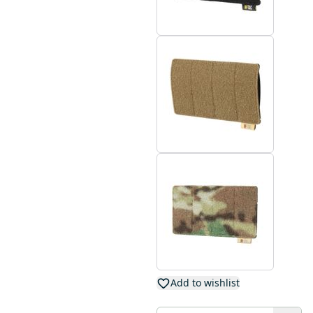
Add to wishlist