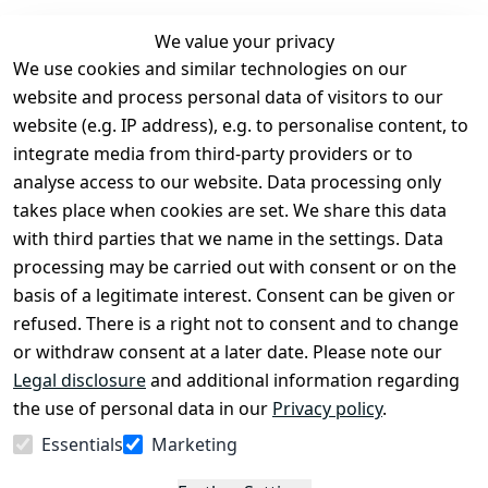
We value your privacy
We use cookies and similar technologies on our
Legal
Services
website and process personal data of visitors to our
Terms and 
Contact
website (e.g. IP address), e.g. to personalise content, to
Conditions
Register
integrate media from third-party providers or to
Legal 
analyse access to our website. Data processing only
disclosure
takes place when cookies are set. We share this data
Privacy Policy
with third parties that we name in the settings. Data
processing may be carried out with consent or on the
Declaration of 
basis of a legitimate interest. Consent can be given or
accessibility
refused. There is a right not to consent and to change
Cancellation 
or withdraw consent at a later date. Please note our
rights
Legal disclosure
and additional information regarding
the use of personal data in our
Privacy policy
.
Withdraw
Essentials
Marketing
from
contract