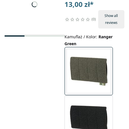
13,00 zł
*
Show all
0
reviews
Kamuflaż / Kolor
:
Ranger
Green