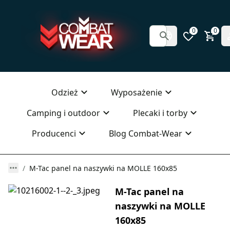
0
0
Odzież
Wyposażenie
Camping i outdoor
Plecaki i torby
Producenci
Blog Combat-Wear
M-Tac panel na naszywki na MOLLE 160x85
M-Tac panel na
naszywki na MOLLE
160x85