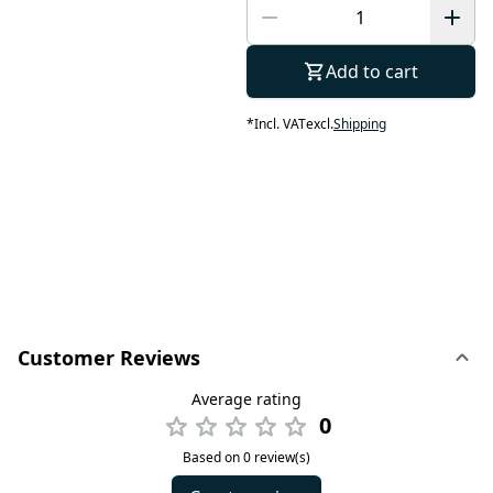
Add to cart
*
Incl. VAT
excl.
Shipping
Customer Reviews
Average rating
0
Based on 0 review(s)