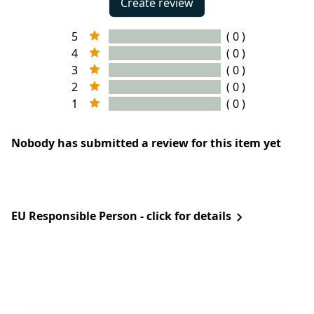
Create review
5
( 0 )
4
( 0 )
3
( 0 )
2
( 0 )
1
( 0 )
Nobody has submitted a review for this item yet
EU Responsible Person - click for details