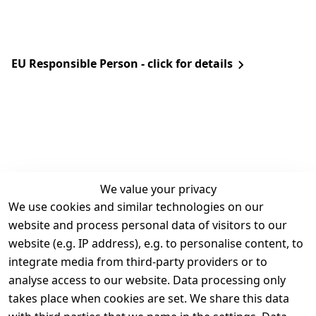
EU Responsible Person - click for details
We value your privacy
We use cookies and similar technologies on our
Legal
Services
website and process personal data of visitors to our
Terms and 
Contact
website (e.g. IP address), e.g. to personalise content, to
Conditions
Register
integrate media from third-party providers or to
Legal 
analyse access to our website. Data processing only
disclosure
takes place when cookies are set. We share this data
Privacy Policy