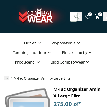
0
0
Odzież
Wyposażenie
Camping i outdoor
Plecaki i torby
Producenci
Blog Combat-Wear
M-Tac Organizer Amin X-Large Elite
M-Tac Organizer Amin
X-Large Elite
275,00 zł
*