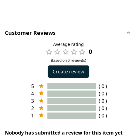
Customer Reviews
Average rating
0
Based on 0 review(s)
Create review
5
( 0 )
4
( 0 )
3
( 0 )
2
( 0 )
1
( 0 )
Nobody has submitted a review for this item yet