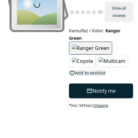
Show all
0
reviews
Kamuflaż / Kolor
:
Ranger
Green
Add to wishlist
Notify me
*
Incl. VAT
excl.
Shipping