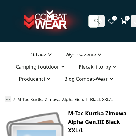
0
0
Odzież
Wyposażenie
Camping i outdoor
Plecaki i torby
Producenci
Blog Combat-Wear
M-Tac Kurtka Zimowa Alpha Gen.III Black XXL/L
M-Tac Kurtka Zimowa
Alpha Gen.III Black
XXL/L