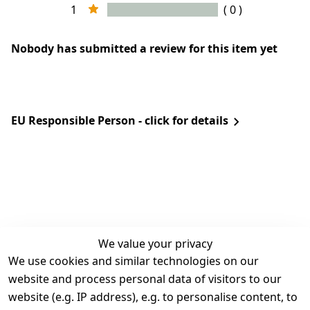
1
( 0 )
Nobody has submitted a review for this item yet
EU Responsible Person - click for details
We value your privacy
We use cookies and similar technologies on our
Legal
Services
website and process personal data of visitors to our
Terms and 
Contact
website (e.g. IP address), e.g. to personalise content, to
Conditions