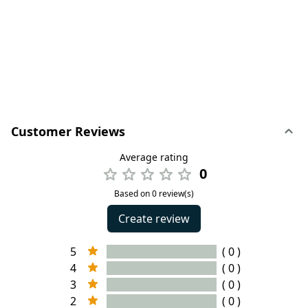
Customer Reviews
Average rating
0
Based on 0 review(s)
Create review
5
( 0 )
4
( 0 )
3
( 0 )
2
( 0 )