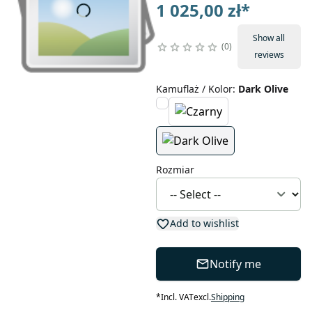
1 025,00 zł
*
Show all
0
reviews
Kamuflaż / Kolor
:
Dark Olive
Rozmiar
Add to wishlist
Notify me
*
Incl. VAT
excl.
Shipping