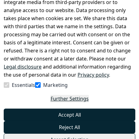
Register
integrate media from third-party providers or to
Legal 
analyse access to our website. Data processing only
disclosure
takes place when cookies are set. We share this data
Privacy Policy
with third parties that we name in the settings. Data
processing may be carried out with consent or on the
Declaration of 
basis of a legitimate interest. Consent can be given or
accessibility
refused. There is a right not to consent and to change
Cancellation 
or withdraw consent at a later date. Please note our
rights
Legal disclosure
and additional information regarding
the use of personal data in our
Privacy policy
.
Withdraw
Essentials
Marketing
from
contract
Further Settings
here
Accept All
Reject All