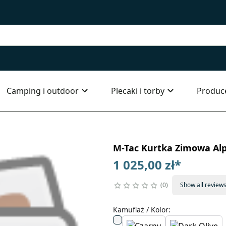
Camping i outdoor
Plecaki i torby
Produc
M-Tac Kurtka Zimowa Alp
1 025,00 zł
*
0
Show all review
Kamuflaż / Kolor
: