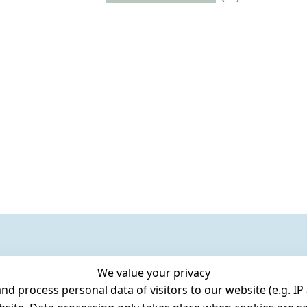
We value your privacy
 process personal data of visitors to our website (e.g. IP 