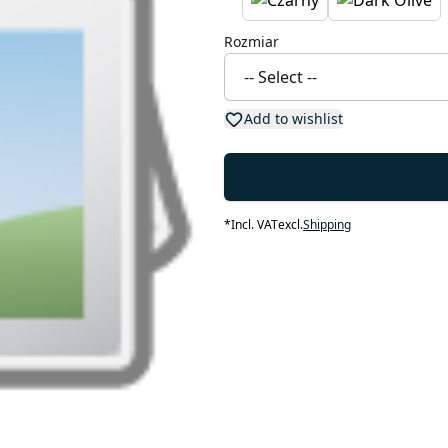
Rozmiar
Add to wishlist
*
Incl. VAT
excl.
Shipping