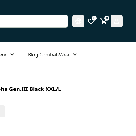
0
0
enci
Blog Combat-Wear
ha Gen.III Black XXL/L
s