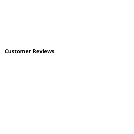
Customer Reviews