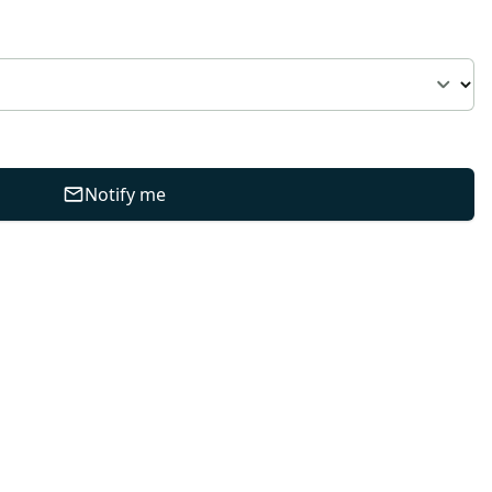
Notify me