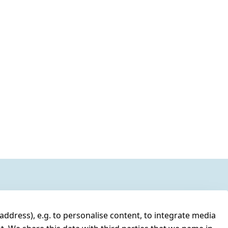
address), e.g. to personalise content, to integrate media