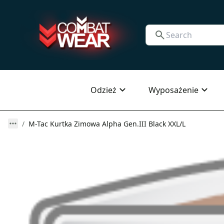
Odzież
Wyposażenie
M-Tac Kurtka Zimowa Alpha Gen.III Black XXL/L