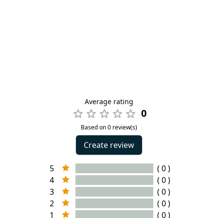
Average rating
0
Based on 0 review(s)
Create review
5
( 0 )
4
( 0 )
3
( 0 )
2
( 0 )
1
( 0 )