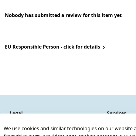
Nobody has submitted a review for this item yet
EU Responsible Person - click for details
Legal
Services
Terms and Conditions
Contact
We use cookies and similar technologies on our website and
Legal disclosure
Register