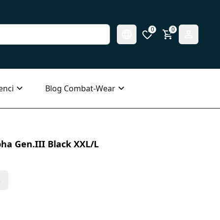
0
0
enci
Blog Combat-Wear
ha Gen.III Black XXL/L
s