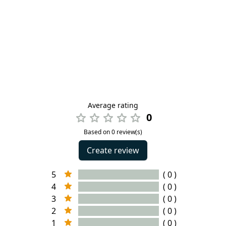
Average rating
0
Based on 0 review(s)
Create review
5
( 0 )
4
( 0 )
3
( 0 )
2
( 0 )
1
( 0 )