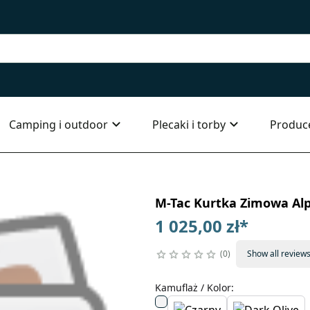
Camping i outdoor
Plecaki i torby
Produc
M-Tac Kurtka Zimowa Alp
1 025,00 zł
*
0
Show all review
Kamuflaż / Kolor
: