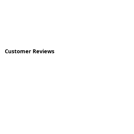
Customer Reviews