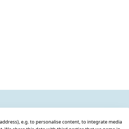
address), e.g. to personalise content, to integrate media