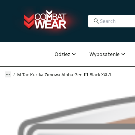
Odzież
Wyposażenie
M-Tac Kurtka Zimowa Alpha Gen.III Black XXL/L