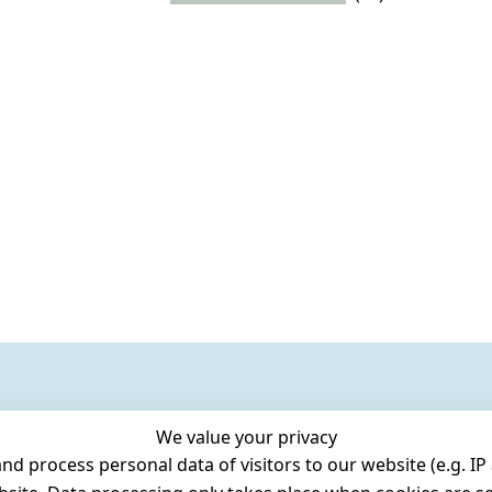
We value your privacy
 process personal data of visitors to our website (e.g. IP 