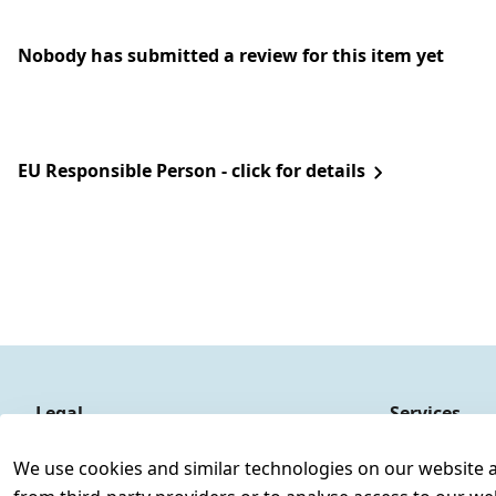
Nobody has submitted a review for this item yet
EU Responsible Person - click for details
Legal
Services
Terms and Conditions
Contact
We use cookies and similar technologies on our website and
Legal disclosure
Register