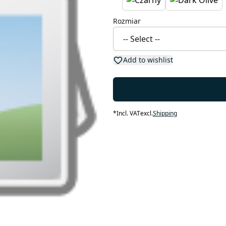
Rozmiar
Add to wishlist
*
Incl. VAT
excl.
Shipping