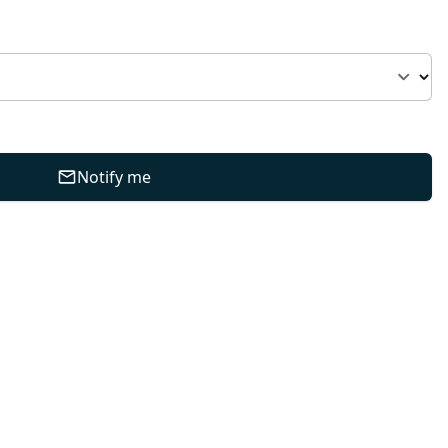
Notify me