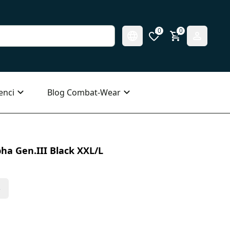
0
0
enci
Blog Combat-Wear
ha Gen.III Black XXL/L
s