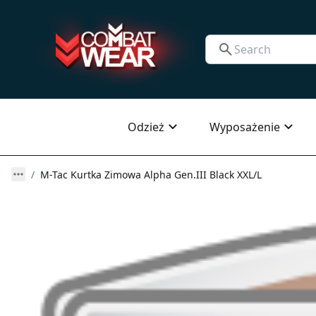
Odzież
Wyposażenie
M-Tac Kurtka Zimowa Alpha Gen.III Black XXL/L