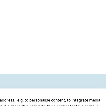
address), e.g. to personalise content, to integrate media