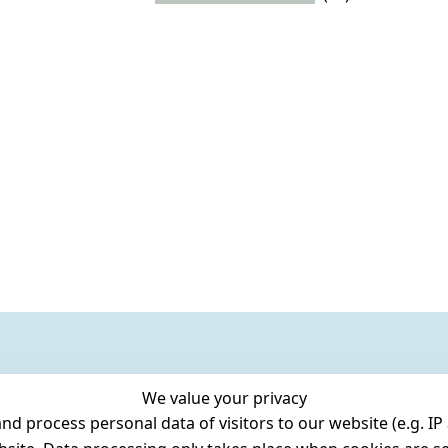
We value your privacy
 process personal data of visitors to our website (e.g. IP 