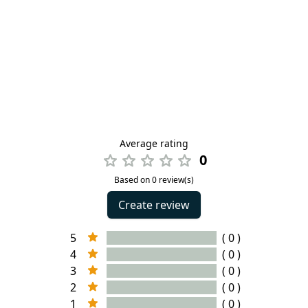
Average rating
0
Based on 0 review(s)
Create review
5
( 0 )
4
( 0 )
3
( 0 )
2
( 0 )
1
( 0 )