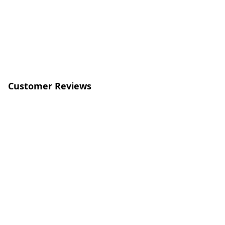
Customer Reviews