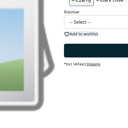
Rozmiar
Add to wishlist
*
Incl. VAT
excl.
Shipping