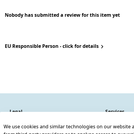
Nobody has submitted a review for this item yet
EU Responsible Person - click for details
Legal
Services
Terms and Conditions
Contact
We use cookies and similar technologies on our website and
Legal disclosure
Register