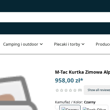
Camping i outdoor
Plecaki i torby
Produc
M-Tac Kurtka Zimowa Alp
958,00 zł
*
0
Show all review
Kamuflaż / Kolor
:
Czarny