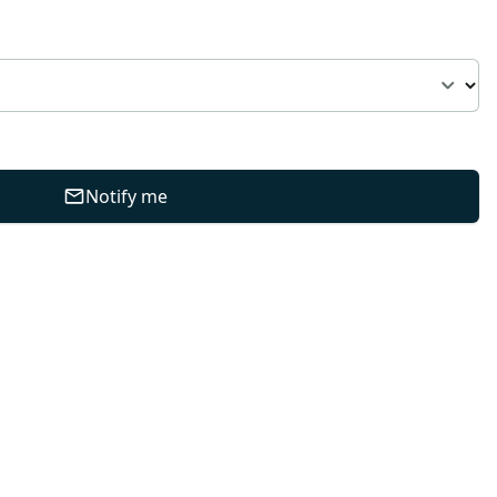
Notify me