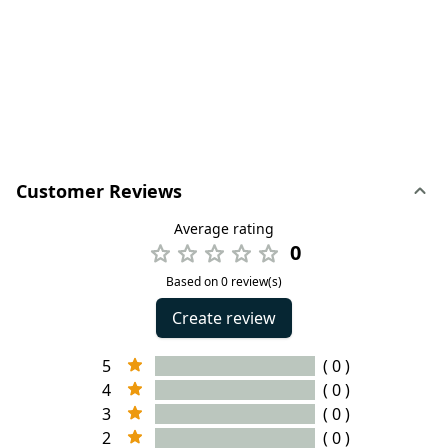
Customer Reviews
Average rating
0
Based on 0 review(s)
Create review
5
( 0 )
4
( 0 )
3
( 0 )
2
( 0 )