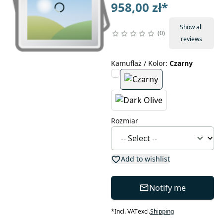
958,00 zł
*
Show all
0
reviews
Kamuflaż / Kolor
:
Czarny
Rozmiar
Add to wishlist
Notify me
*
Incl. VAT
excl.
Shipping