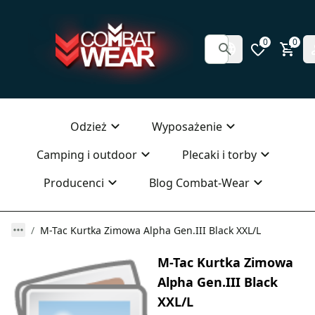
0
0
Odzież
Wyposażenie
Camping i outdoor
Plecaki i torby
Producenci
Blog Combat-Wear
M-Tac Kurtka Zimowa Alpha Gen.III Black XXL/L
M-Tac Kurtka Zimowa
Alpha Gen.III Black
XXL/L