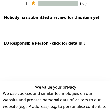
1
( 0 )
Nobody has submitted a review for this item yet
EU Responsible Person - click for details
We value your privacy
We use cookies and similar technologies on our
Legal
Services
website and process personal data of visitors to our
Terms and 
Contact
website (e.g. IP address), e.g. to personalise content, to
Conditions