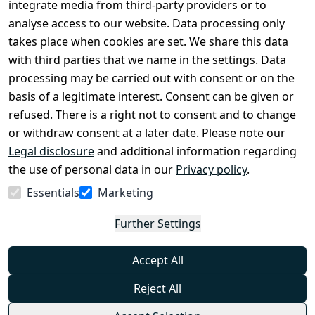
Register
integrate media from third-party providers or to
Legal 
analyse access to our website. Data processing only
disclosure
takes place when cookies are set. We share this data
Privacy Policy
with third parties that we name in the settings. Data
processing may be carried out with consent or on the
Declaration of 
basis of a legitimate interest. Consent can be given or
accessibility
refused. There is a right not to consent and to change
Cancellation 
or withdraw consent at a later date. Please note our
rights
Legal disclosure
and additional information regarding
the use of personal data in our
Privacy policy
.
Withdraw
Essentials
Marketing
from
contract
Further Settings
here
Accept All
Reject All