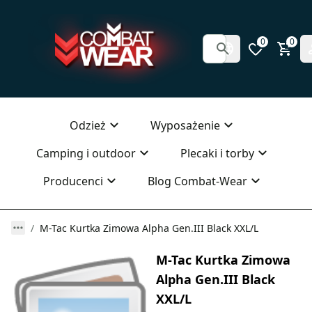
0
0
Odzież
Wyposażenie
Camping i outdoor
Plecaki i torby
Producenci
Blog Combat-Wear
M-Tac Kurtka Zimowa Alpha Gen.III Black XXL/L
M-Tac Kurtka Zimowa
Alpha Gen.III Black
XXL/L