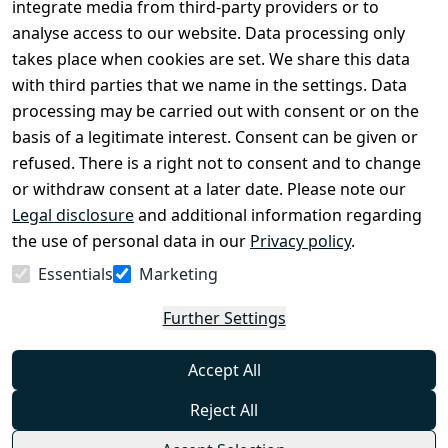
Register
integrate media from third-party providers or to
Legal 
analyse access to our website. Data processing only
disclosure
takes place when cookies are set. We share this data
Privacy Policy
with third parties that we name in the settings. Data
processing may be carried out with consent or on the
Declaration of 
basis of a legitimate interest. Consent can be given or
accessibility
refused. There is a right not to consent and to change
Cancellation 
or withdraw consent at a later date. Please note our
rights
Legal disclosure
and additional information regarding
the use of personal data in our
Privacy policy
.
Withdraw
Essentials
Marketing
from
contract
Further Settings
here
Accept All
Reject All