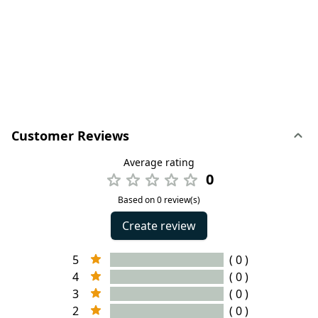
Customer Reviews
Average rating
0
Based on 0 review(s)
Create review
5
( 0 )
4
( 0 )
3
( 0 )
2
( 0 )