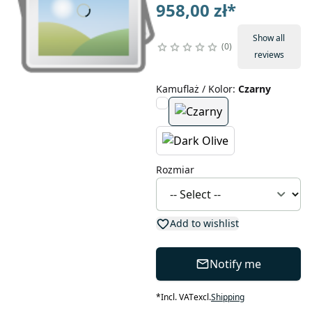
958,00 zł
*
Show all
0
reviews
Kamuflaż / Kolor
:
Czarny
Rozmiar
Add to wishlist
Notify me
*
Incl. VAT
excl.
Shipping