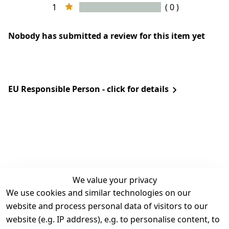
1
( 0 )
Nobody has submitted a review for this item yet
EU Responsible Person - click for details
We value your privacy
We use cookies and similar technologies on our
Legal
Services
website and process personal data of visitors to our
Terms and 
Contact
website (e.g. IP address), e.g. to personalise content, to
Conditions