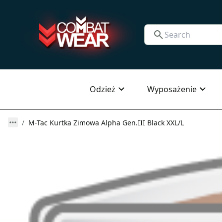
Odzież
Wyposażenie
M-Tac Kurtka Zimowa Alpha Gen.III Black XXL/L