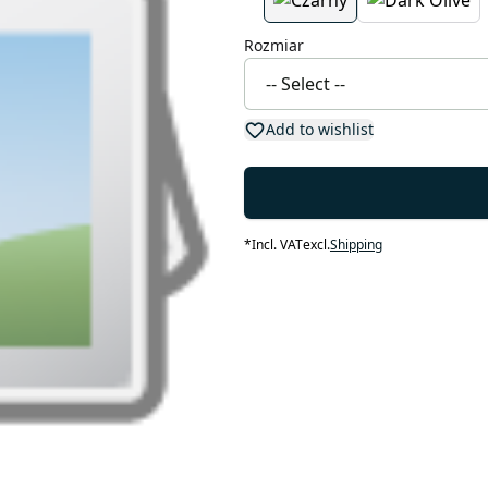
Rozmiar
Add to wishlist
*
Incl. VAT
excl.
Shipping