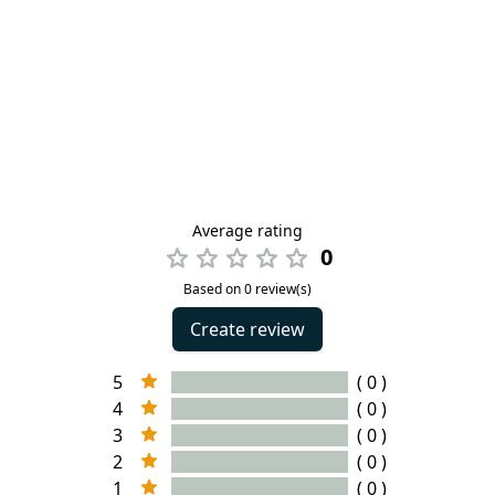
Average rating
0
Based on 0 review(s)
Create review
5
( 0 )
4
( 0 )
3
( 0 )
2
( 0 )
1
( 0 )