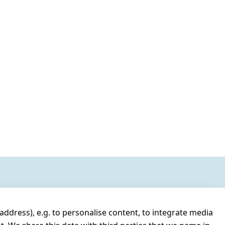
address), e.g. to personalise content, to integrate media