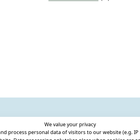
We value your privacy
 process personal data of visitors to our website (e.g. IP 