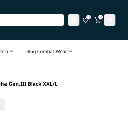
0
0
enci
Blog Combat-Wear
ha Gen.III Black XXL/L
s