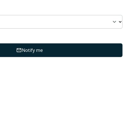
Notify me