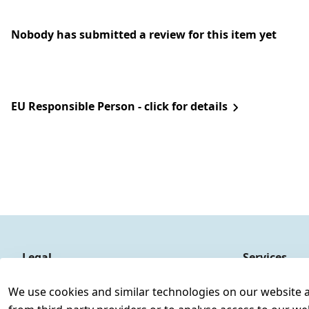
Nobody has submitted a review for this item yet
EU Responsible Person - click for details
Legal
Services
Terms and Conditions
Contact
We use cookies and similar technologies on our website and
Legal disclosure
Register