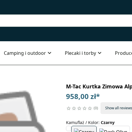
Camping i outdoor
Plecaki i torby
Produc
M-Tac Kurtka Zimowa Alp
958,00 zł
*
0
Show all review
Kamuflaż / Kolor
:
Czarny