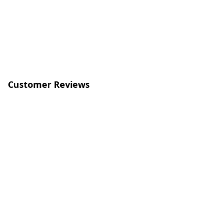
Customer Reviews