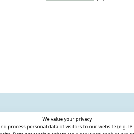
We value your privacy
 process personal data of visitors to our website (e.g. IP 