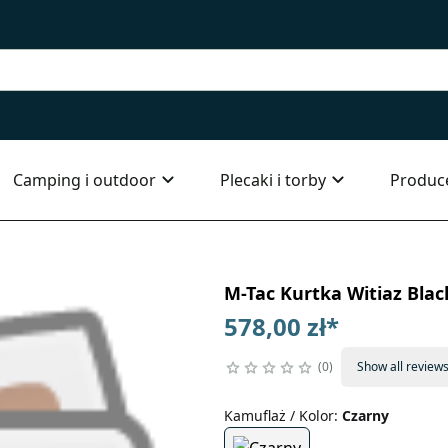
Camping i outdoor
Plecaki i torby
Produc
M-Tac Kurtka Witiaz Blac
578,00 zł
*
0
Show all review
Kamuflaż / Kolor
:
Czarny