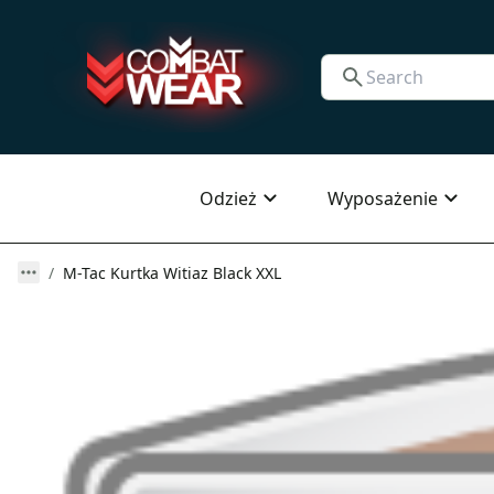
Odzież
Wyposażenie
M-Tac Kurtka Witiaz Black XXL