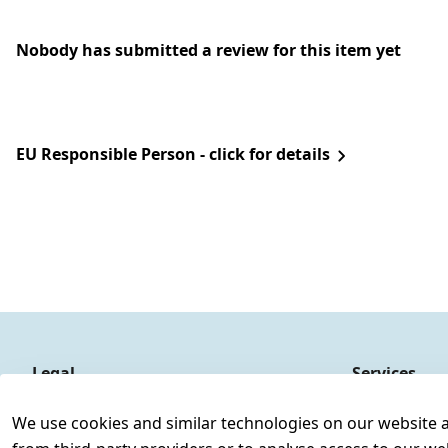
Nobody has submitted a review for this item yet
EU Responsible Person - click for details
Legal
Services
Terms and Conditions
Contact
We use cookies and similar technologies on our website and
Legal disclosure
Register