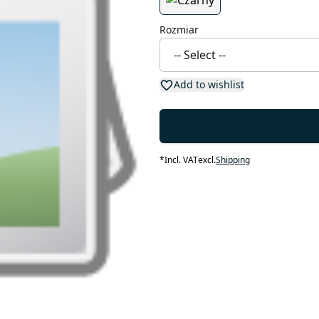
Rozmiar
Add to wishlist
*
Incl. VAT
excl.
Shipping