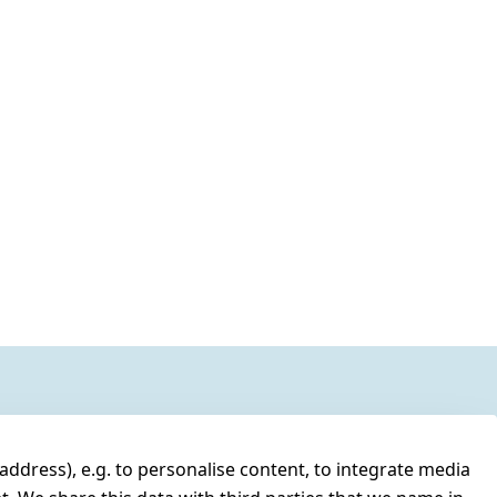
address), e.g. to personalise content, to integrate media