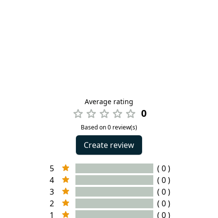
Average rating
0
Based on 0 review(s)
Create review
5
( 0 )
4
( 0 )
3
( 0 )
2
( 0 )
1
( 0 )