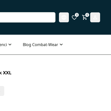
0
0
enci
Blog Combat-Wear
k XXL
s