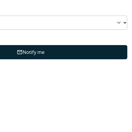
Notify me