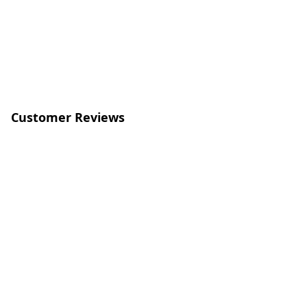
Customer Reviews