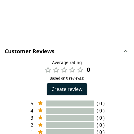
Customer Reviews
Average rating
0
Based on 0 review(s)
Create review
5
( 0 )
4
( 0 )
3
( 0 )
2
( 0 )
1
( 0 )