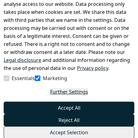
Legal 
analyse access to our website. Data processing only
disclosure
takes place when cookies are set. We share this data
Privacy Policy
with third parties that we name in the settings. Data
processing may be carried out with consent or on the
Declaration of 
basis of a legitimate interest. Consent can be given or
accessibility
refused. There is a right not to consent and to change
Cancellation 
or withdraw consent at a later date. Please note our
rights
Legal disclosure
and additional information regarding
the use of personal data in our
Privacy policy
.
Withdraw
Essentials
Marketing
from
contract
Further Settings
here
Accept All
Reject All
Accept Selection
© Combat-Wear 2026