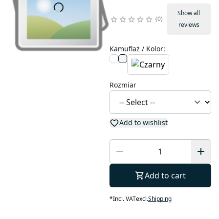
Show all
0
reviews
Kamuflaż / Kolor
:
Rozmiar
Add to wishlist
Add to cart
*
Incl. VAT
excl.
Shipping