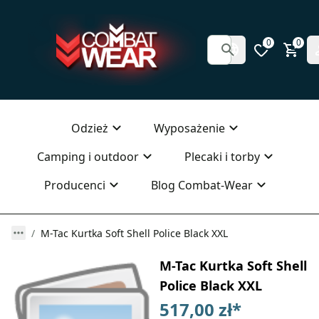
0
0
Odzież
Wyposażenie
Camping i outdoor
Plecaki i torby
Producenci
Blog Combat-Wear
M-Tac Kurtka Soft Shell Police Black XXL
M-Tac Kurtka Soft Shell
Police Black XXL
517,00 zł
*