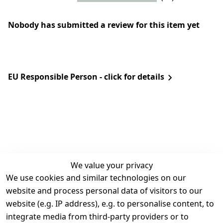
Nobody has submitted a review for this item yet
EU Responsible Person - click for details
We value your privacy
We use cookies and similar technologies on our
Legal
Services
website and process personal data of visitors to our
Terms and 
Contact
website (e.g. IP address), e.g. to personalise content, to
Conditions
Register
integrate media from third-party providers or to