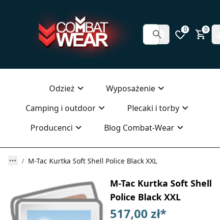
0
0
Odzież
Wyposażenie
Camping i outdoor
Plecaki i torby
Producenci
Blog Combat-Wear
M-Tac Kurtka Soft Shell Police Black XXL
M-Tac Kurtka Soft Shell
Police Black XXL
517,00 zł
*