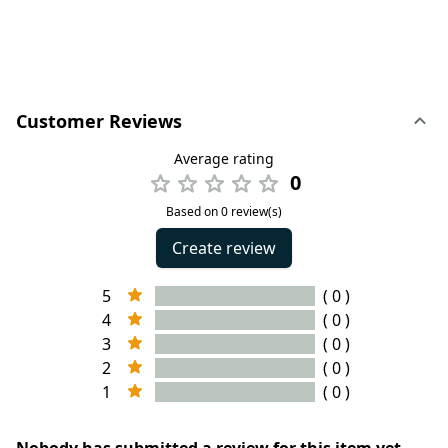
Customer Reviews
Average rating
0
Based on 0 review(s)
Create review
5
( 0 )
4
( 0 )
3
( 0 )
2
( 0 )
1
( 0 )