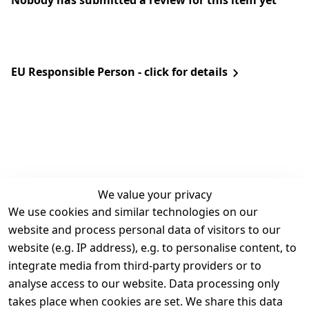
Nobody has submitted a review for this item yet
EU Responsible Person - click for details
We value your privacy
We use cookies and similar technologies on our
Legal
Services
website and process personal data of visitors to our
Terms and 
Contact
website (e.g. IP address), e.g. to personalise content, to
Conditions
Register
integrate media from third-party providers or to
Legal 
analyse access to our website. Data processing only
disclosure
takes place when cookies are set. We share this data