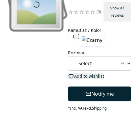
Show all
0
reviews
Kamuflaż / Kolor
:
Rozmiar
Add to wishlist
Notify me
*
Incl. VAT
excl.
Shipping