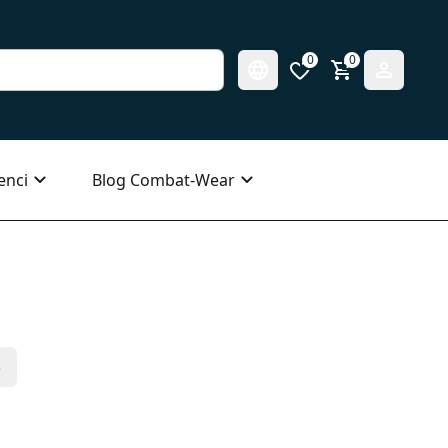
0
0
enci
Blog Combat-Wear
s