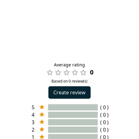
Average rating
0
Based on 0 review(s)
Create review
5
( 0 )
4
( 0 )
3
( 0 )
2
( 0 )
1
( 0 )