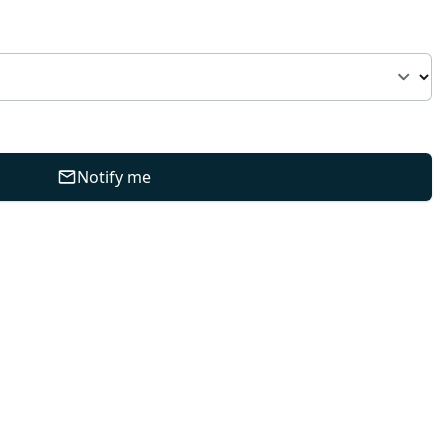
Notify me