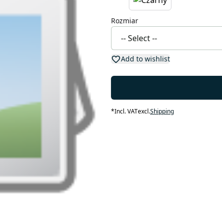
Rozmiar
Add to wishlist
*
Incl. VAT
excl.
Shipping