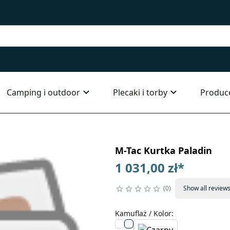
Camping i outdoor
Plecaki i torby
Produc
M-Tac Kurtka Paladin
1 031,00 zł
*
0
Show all review
Kamuflaż / Kolor
: