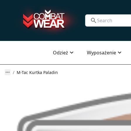
Odzież
Wyposażenie
M-Tac Kurtka Paladin