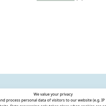
We value your privacy
 process personal data of visitors to our website (e.g. IP 