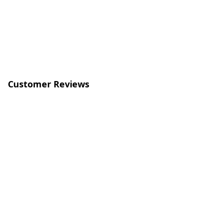
Customer Reviews