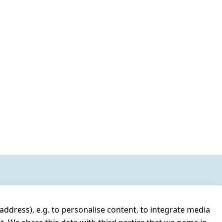
address), e.g. to personalise content, to integrate media