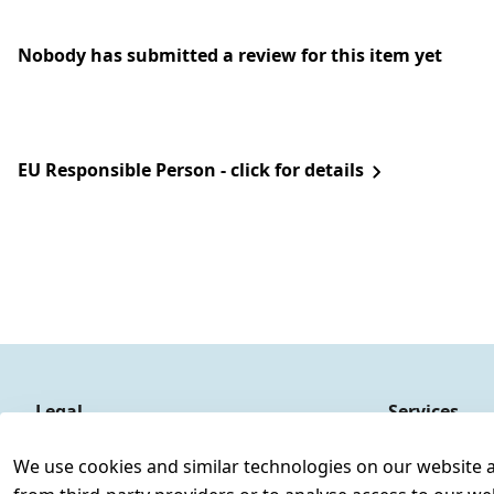
Nobody has submitted a review for this item yet
EU Responsible Person - click for details
Legal
Services
Terms and Conditions
Contact
We use cookies and similar technologies on our website and
Legal disclosure
Register