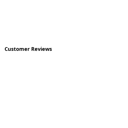
Customer Reviews