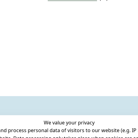
We value your privacy
 process personal data of visitors to our website (e.g. IP 