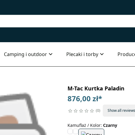
Camping i outdoor
Plecaki i torby
Produc
M-Tac Kurtka Paladin
876,00 zł
*
0
Show all review
Kamuflaż / Kolor
:
Czarny