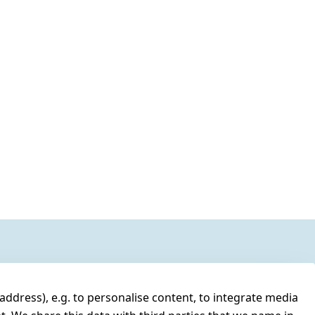
address), e.g. to personalise content, to integrate media