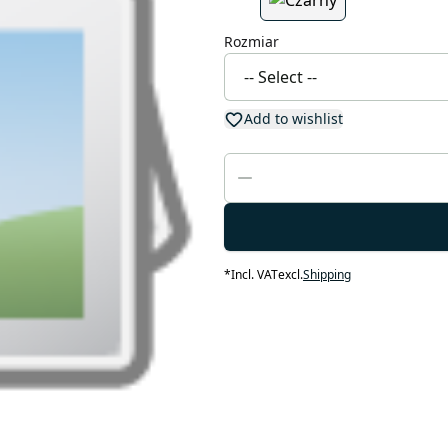
Rozmiar
Add to wishlist
*
Incl. VAT
excl.
Shipping