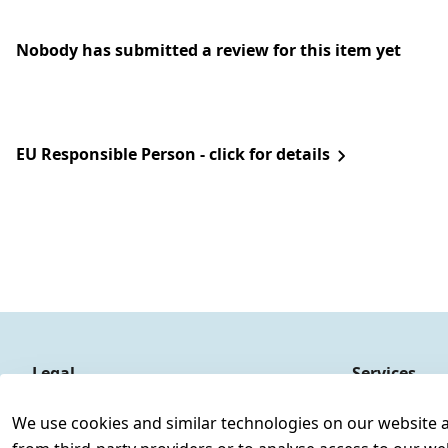
Nobody has submitted a review for this item yet
EU Responsible Person - click for details
Legal
Services
Terms and Conditions
Contact
We use cookies and similar technologies on our website and
Legal disclosure
Register