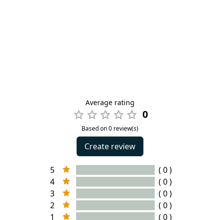
Average rating
0
Based on 0 review(s)
Create review
5
( 0 )
4
( 0 )
3
( 0 )
2
( 0 )
1
( 0 )