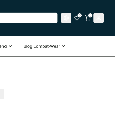
0
0
enci
Blog Combat-Wear
s