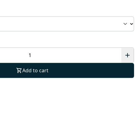
Add to cart