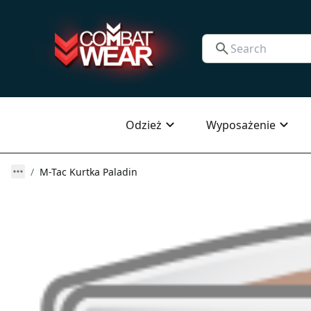
Odzież
Wyposażenie
M-Tac Kurtka Paladin