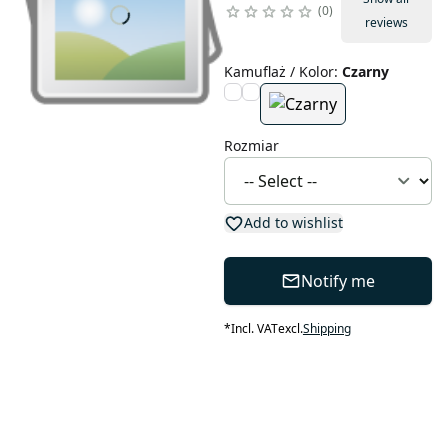
0
reviews
Kamuflaż / Kolor
:
Czarny
Rozmiar
Add to wishlist
Notify me
*
Incl. VAT
excl.
Shipping