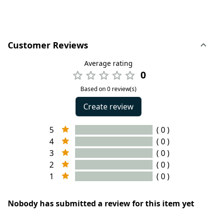
Customer Reviews
Average rating
0
Based on 0 review(s)
Create review
5
( 0 )
4
( 0 )
3
( 0 )
2
( 0 )
1
( 0 )
Nobody has submitted a review for this item yet