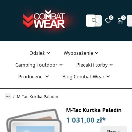
0
0
Odzież
Wyposażenie
Camping i outdoor
Plecaki i torby
Producenci
Blog Combat-Wear
M-Tac Kurtka Paladin
M-Tac Kurtka Paladin
1 031,00 zł
*
Show all