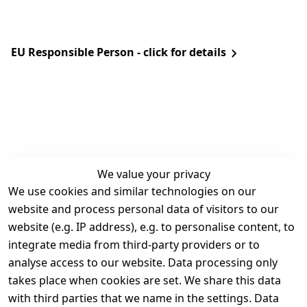
EU Responsible Person - click for details
We value your privacy
We use cookies and similar technologies on our
Legal
Services
website and process personal data of visitors to our
Terms and 
Contact
website (e.g. IP address), e.g. to personalise content, to
Conditions
Register
integrate media from third-party providers or to
Legal 
analyse access to our website. Data processing only
disclosure
takes place when cookies are set. We share this data
Privacy Policy
with third parties that we name in the settings. Data