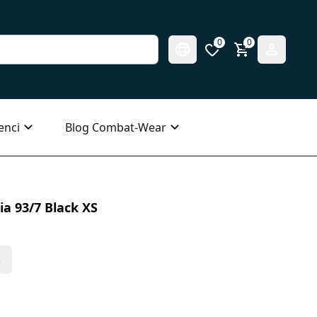
0
0
enci
Blog Combat-Wear
ia 93/7 Black XS
s