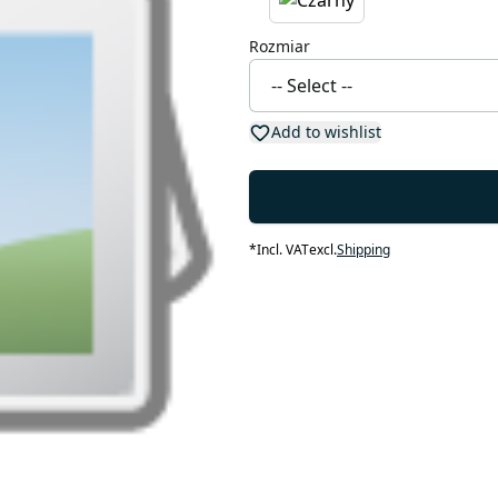
Rozmiar
Add to wishlist
*
Incl. VAT
excl.
Shipping