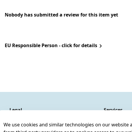
Nobody has submitted a review for this item yet
EU Responsible Person - click for details
Legal
Services
Terms and Conditions
Contact
We use cookies and similar technologies on our website and
Legal disclosure
Register