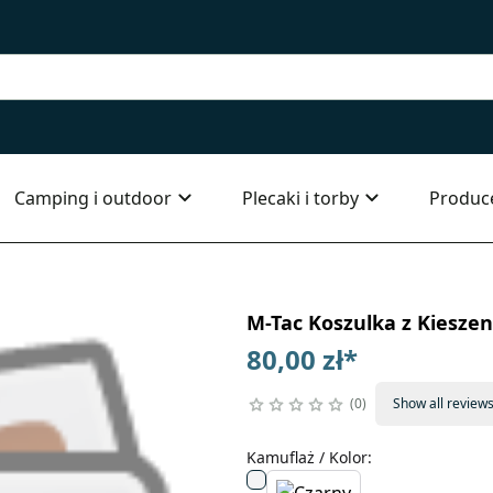
Camping i outdoor
Plecaki i torby
Produc
M-Tac Koszulka z Kieszen
80,00 zł
*
0
Show all review
Kamuflaż / Kolor
: