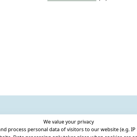
We value your privacy
 process personal data of visitors to our website (e.g. IP 