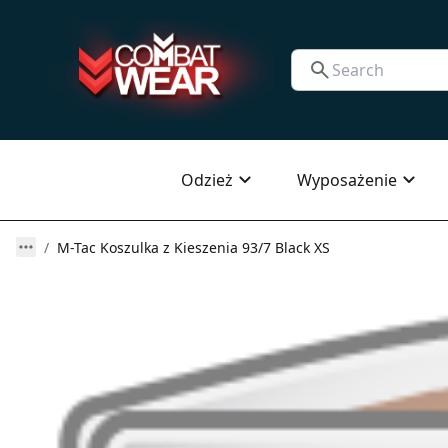
Odzież
Wyposażenie
M-Tac Koszulka z Kieszenia 93/7 Black XS