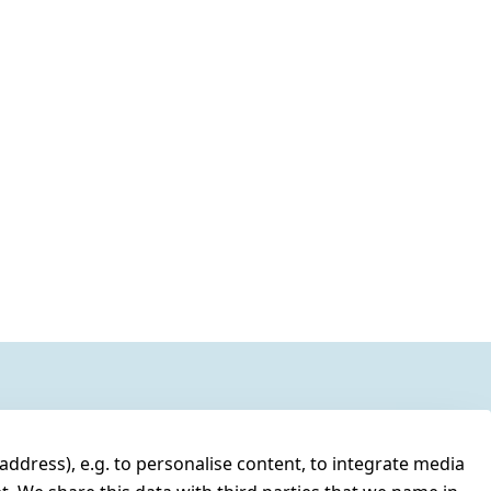
address), e.g. to personalise content, to integrate media