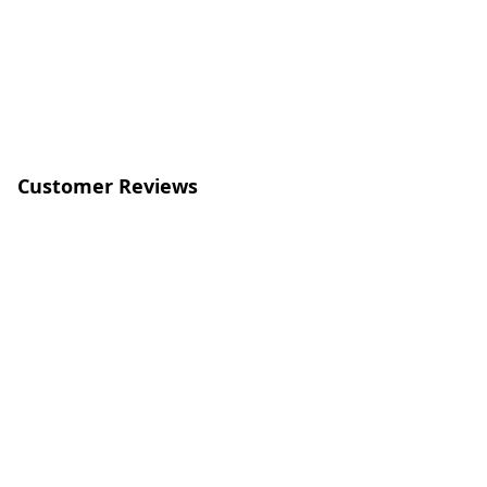
Customer Reviews