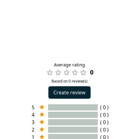
Average rating
0
Based on 0 review(s)
Create review
5
( 0 )
4
( 0 )
3
( 0 )
2
( 0 )
1
( 0 )