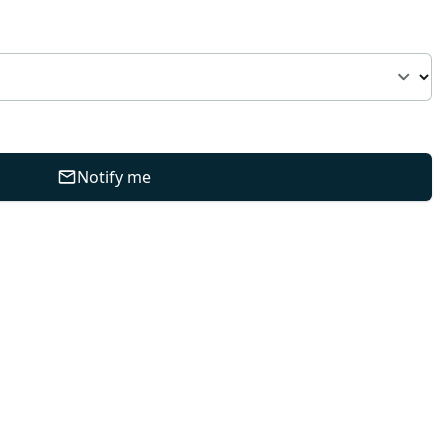
Notify me