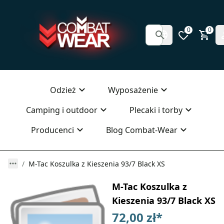
0
0
Odzież
Wyposażenie
Camping i outdoor
Plecaki i torby
Producenci
Blog Combat-Wear
M-Tac Koszulka z Kieszenia 93/7 Black XS
M-Tac Koszulka z
Kieszenia 93/7 Black XS
72,00 zł
*