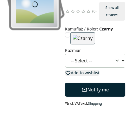
Show all
0
reviews
Kamuflaż / Kolor
:
Czarny
Rozmiar
Add to wishlist
Notify me
*
Incl. VAT
excl.
Shipping