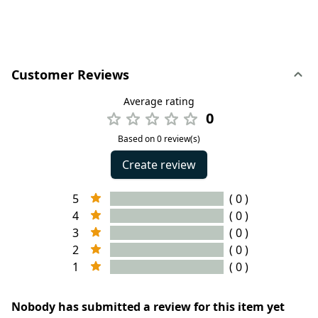
Customer Reviews
Average rating
0
Based on 0 review(s)
Create review
5
( 0 )
4
( 0 )
3
( 0 )
2
( 0 )
1
( 0 )
Nobody has submitted a review for this item yet