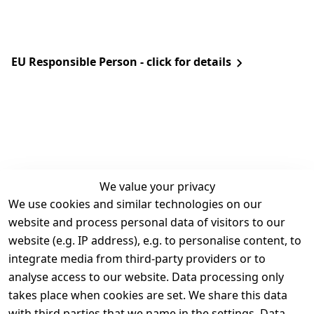
EU Responsible Person - click for details
We value your privacy
We use cookies and similar technologies on our
Legal
Services
website and process personal data of visitors to our
Terms and 
Contact
website (e.g. IP address), e.g. to personalise content, to
Conditions
Register
integrate media from third-party providers or to
Legal 
analyse access to our website. Data processing only
disclosure
takes place when cookies are set. We share this data
Privacy Policy
with third parties that we name in the settings. Data