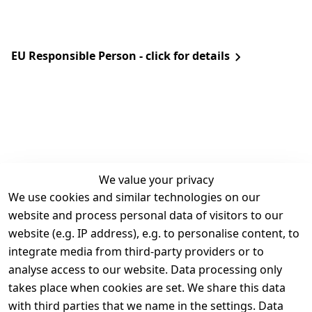
EU Responsible Person - click for details
We value your privacy
We use cookies and similar technologies on our
Legal
Services
website and process personal data of visitors to our
Terms and 
Contact
website (e.g. IP address), e.g. to personalise content, to
Conditions
Register
integrate media from third-party providers or to
Legal 
analyse access to our website. Data processing only
disclosure
takes place when cookies are set. We share this data
Privacy Policy
with third parties that we name in the settings. Data