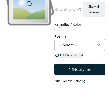
Show all
0
reviews
Kamuflaż / Kolor
:
Rozmiar
Add to wishlist
Notify me
*
Incl. VAT
excl.
Shipping