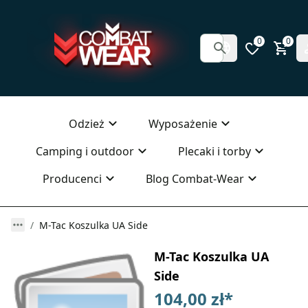
0
0
Odzież
Wyposażenie
Camping i outdoor
Plecaki i torby
Producenci
Blog Combat-Wear
M-Tac Koszulka UA Side
M-Tac Koszulka UA
Side
104,00 zł
*