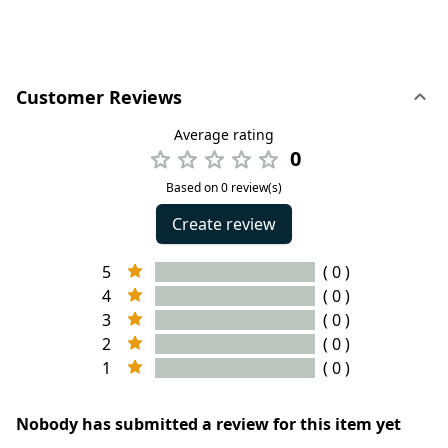
Customer Reviews
Average rating
0
Based on 0 review(s)
Create review
5
( 0 )
4
( 0 )
3
( 0 )
2
( 0 )
1
( 0 )
Nobody has submitted a review for this item yet