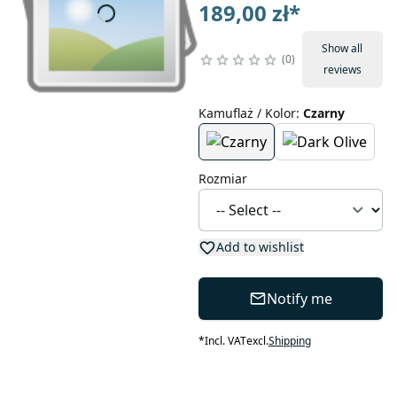
189,00 zł
*
Show all
0
reviews
Kamuflaż / Kolor
:
Czarny
Rozmiar
Add to wishlist
Notify me
*
Incl. VAT
excl.
Shipping