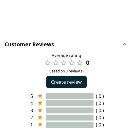
Customer Reviews
Average rating
0
Based on 0 review(s)
Create review
5
( 0 )
4
( 0 )
3
( 0 )
2
( 0 )
1
( 0 )