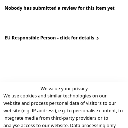
Nobody has submitted a review for this item yet
EU Responsible Person - click for details
We value your privacy
We use cookies and similar technologies on our
Legal
Services
website and process personal data of visitors to our
Terms and 
Contact
website (e.g. IP address), e.g. to personalise content, to
Conditions
Register
integrate media from third-party providers or to
Legal 
analyse access to our website. Data processing only