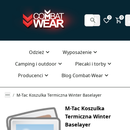
0
0
Odzież
Wyposażenie
Camping i outdoor
Plecaki i torby
Producenci
Blog Combat-Wear
M-Tac Koszulka Termiczna Winter Baselayer
M-Tac Koszulka
Termiczna Winter
Baselayer