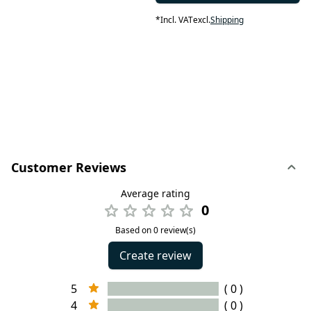
*
Incl. VAT
excl.
Shipping
Customer Reviews
Average rating
0
Based on 0 review(s)
Create review
5
( 0 )
4
( 0 )