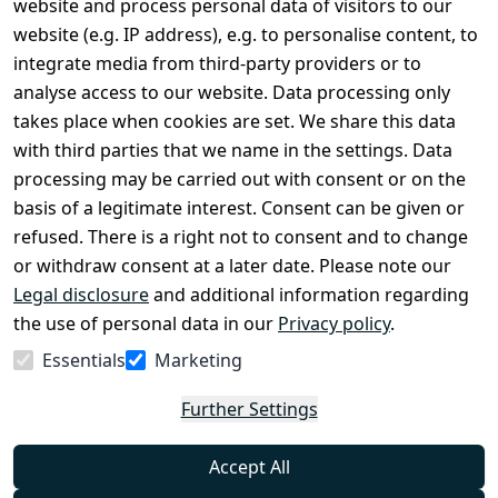
website and process personal data of visitors to our
Terms and 
Contact
website (e.g. IP address), e.g. to personalise content, to
Conditions
Register
integrate media from third-party providers or to
Legal 
analyse access to our website. Data processing only
disclosure
takes place when cookies are set. We share this data
Privacy Policy
with third parties that we name in the settings. Data
processing may be carried out with consent or on the
Declaration of 
basis of a legitimate interest. Consent can be given or
accessibility
refused. There is a right not to consent and to change
Cancellation 
or withdraw consent at a later date. Please note our
rights
Legal disclosure
and additional information regarding
the use of personal data in our
Privacy policy
.
Withdraw
Essentials
Marketing
from
contract
Further Settings
here
Accept All