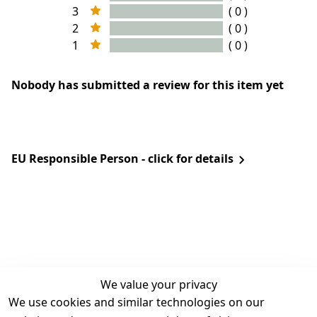
3
( 0 )
2
( 0 )
1
( 0 )
Nobody has submitted a review for this item yet
EU Responsible Person - click for details
We value your privacy
We use cookies and similar technologies on our
Legal
Services