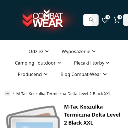
0
0
Odzież
Wyposażenie
Camping i outdoor
Plecaki i torby
Producenci
Blog Combat-Wear
M-Tac Koszulka Termiczna Delta Level 2 Black XXL
M-Tac Koszulka
Termiczna Delta Level
2 Black XXL