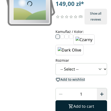
149,00 zł
*
Show all
0
reviews
Kamuflaż / Kolor
:
Rozmiar
Add to wishlist
Add to cart