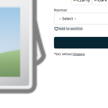
Rozmiar
Add to wishlist
*
Incl. VAT
excl.
Shipping