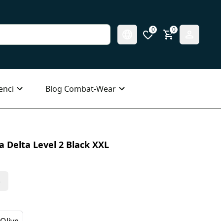
0
0
enci
Blog Combat-Wear
 Delta Level 2 Black XXL
s