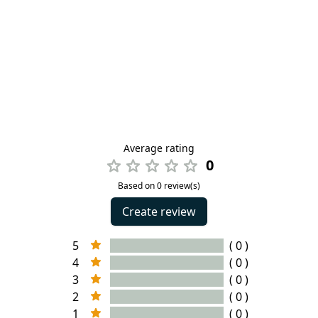
Average rating
0
Based on 0 review(s)
Create review
5
( 0 )
4
( 0 )
3
( 0 )
2
( 0 )
1
( 0 )