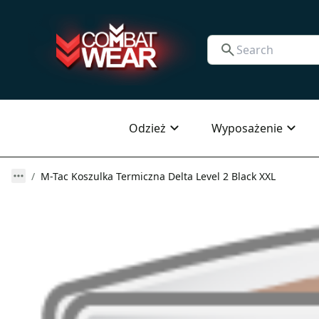
Odzież
Wyposażenie
M-Tac Koszulka Termiczna Delta Level 2 Black XXL