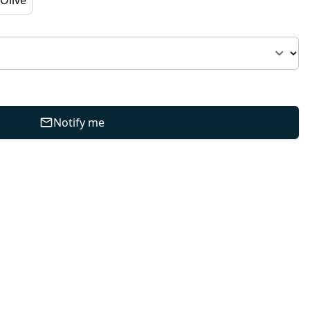
Notify me