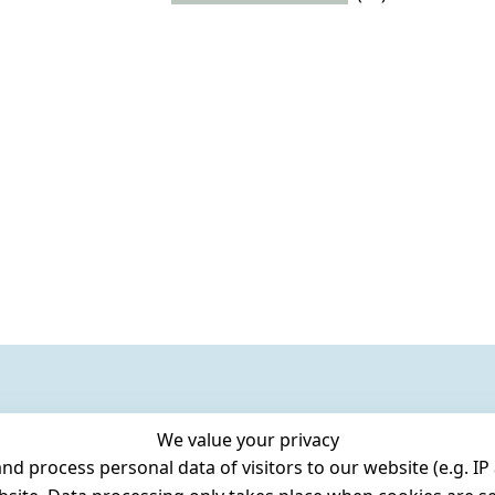
We value your privacy
 process personal data of visitors to our website (e.g. IP 