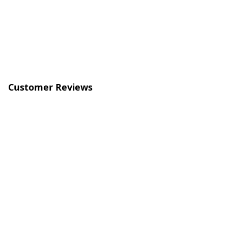
Customer Reviews