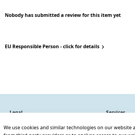
Nobody has submitted a review for this item yet
EU Responsible Person - click for details
Legal
Services
Terms and Conditions
Contact
We use cookies and similar technologies on our website and
Legal disclosure
Register