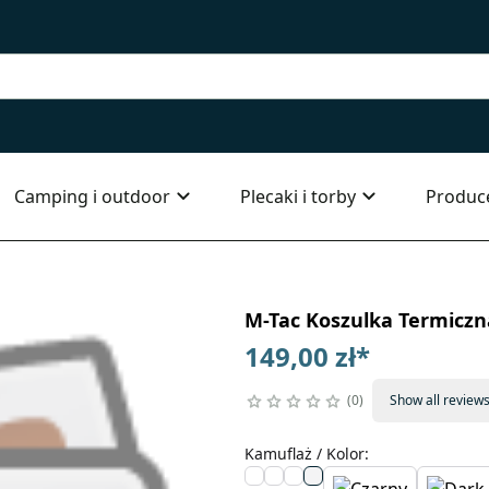
Camping i outdoor
Plecaki i torby
Produc
M-Tac Koszulka Termiczna
149,00 zł
*
0
Show all review
Kamuflaż / Kolor
: