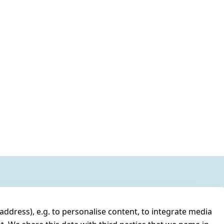
address), e.g. to personalise content, to integrate media