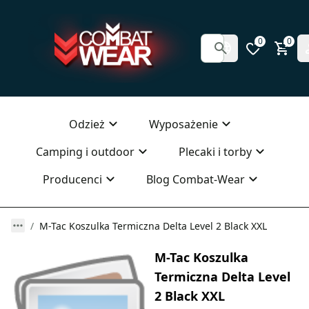
0
0
Odzież
Wyposażenie
Camping i outdoor
Plecaki i torby
Producenci
Blog Combat-Wear
M-Tac Koszulka Termiczna Delta Level 2 Black XXL
M-Tac Koszulka
Termiczna Delta Level
2 Black XXL