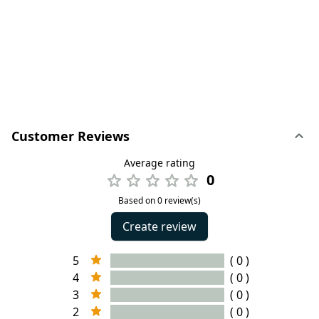
Customer Reviews
Average rating
0
Based on 0 review(s)
Create review
5
( 0 )
4
( 0 )
3
( 0 )
2
( 0 )