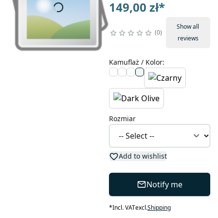
149,00 zł
*
Show all
0
reviews
Kamuflaż / Kolor
:
Rozmiar
Add to wishlist
Notify me
*
Incl. VAT
excl.
Shipping