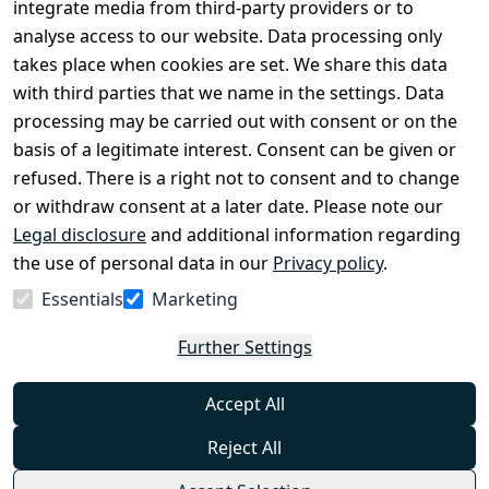
Register
integrate media from third-party providers or to
Legal 
analyse access to our website. Data processing only
disclosure
takes place when cookies are set. We share this data
Privacy Policy
with third parties that we name in the settings. Data
processing may be carried out with consent or on the
Declaration of 
basis of a legitimate interest. Consent can be given or
accessibility
refused. There is a right not to consent and to change
Cancellation 
or withdraw consent at a later date. Please note our
rights
Legal disclosure
and additional information regarding
the use of personal data in our
Privacy policy
.
Withdraw
Essentials
Marketing
from
contract
Further Settings
here
Accept All
Reject All