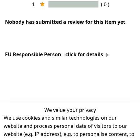
1
( 0 )
Nobody has submitted a review for this item yet
EU Responsible Person - click for details
We value your privacy
We use cookies and similar technologies on our
Legal
Services
website and process personal data of visitors to our
Terms and 
Contact
website (e.g. IP address), e.g. to personalise content, to
Conditions