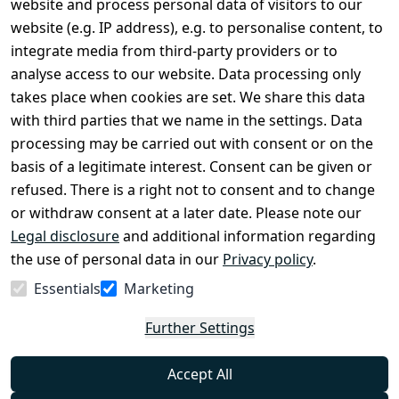
website and process personal data of visitors to our
Terms and 
Contact
website (e.g. IP address), e.g. to personalise content, to
Conditions
Register
integrate media from third-party providers or to
Legal 
analyse access to our website. Data processing only
disclosure
takes place when cookies are set. We share this data
Privacy Policy
with third parties that we name in the settings. Data
processing may be carried out with consent or on the
Declaration of 
basis of a legitimate interest. Consent can be given or
accessibility
refused. There is a right not to consent and to change
Cancellation 
or withdraw consent at a later date. Please note our
rights
Legal disclosure
and additional information regarding
the use of personal data in our
Privacy policy
.
Withdraw
Essentials
Marketing
from
contract
Further Settings
here
Accept All