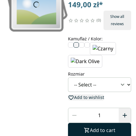
149,00 zł
*
Show all
0
reviews
Kamuflaż / Kolor
:
Rozmiar
Add to wishlist
Add to cart