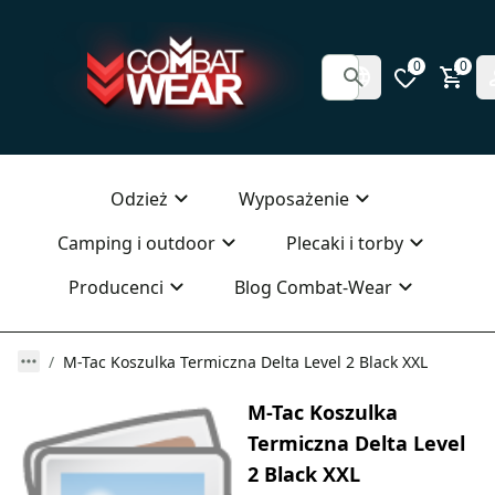
0
0
Odzież
Wyposażenie
Camping i outdoor
Plecaki i torby
Producenci
Blog Combat-Wear
M-Tac Koszulka Termiczna Delta Level 2 Black XXL
M-Tac Koszulka
Termiczna Delta Level
2 Black XXL