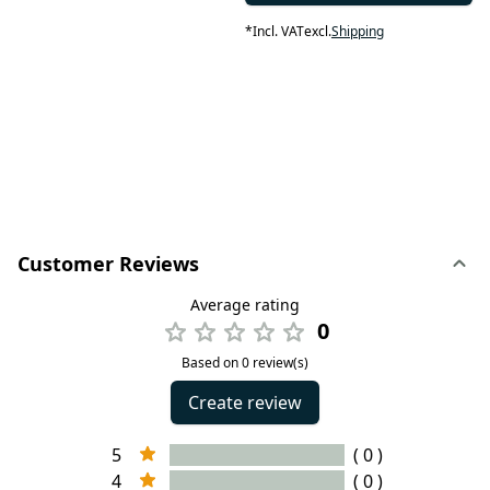
*
Incl. VAT
excl.
Shipping
Customer Reviews
Average rating
0
Based on 0 review(s)
Create review
5
( 0 )
4
( 0 )