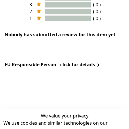
3
( 0 )
2
( 0 )
1
( 0 )
Nobody has submitted a review for this item yet
EU Responsible Person - click for details
We value your privacy
We use cookies and similar technologies on our
Legal
Services