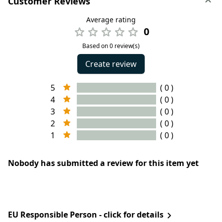
Customer Reviews
Average rating
0
Based on 0 review(s)
Create review
5
( 0 )
4
( 0 )
3
( 0 )
2
( 0 )
1
( 0 )
Nobody has submitted a review for this item yet
EU Responsible Person - click for details