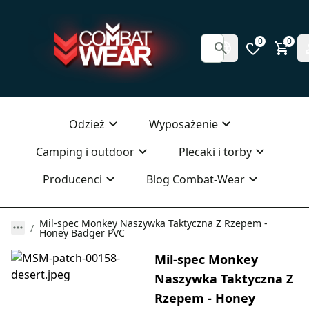
0
0
Odzież
Wyposażenie
Camping i outdoor
Plecaki i torby
Producenci
Blog Combat-Wear
Mil-spec Monkey Naszywka Taktyczna Z Rzepem -
Honey Badger PVC
Mil-spec Monkey
Naszywka Taktyczna Z
Rzepem - Honey