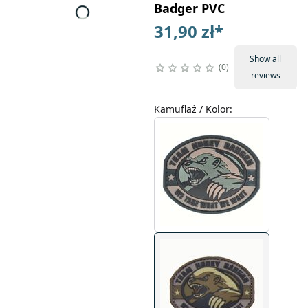
Badger PVC
31,90 zł
*
Show all
0
reviews
Kamuflaż / Kolor
: