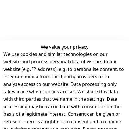
We value your privacy
We use cookies and similar technologies on our
Legal
Services
website and process personal data of visitors to our
Terms and 
Contact
website (e.g. IP address), e.g. to personalise content, to
Conditions
Register
integrate media from third-party providers or to
Legal 
analyse access to our website. Data processing only
disclosure
takes place when cookies are set. We share this data
Privacy Policy
with third parties that we name in the settings. Data
processing may be carried out with consent or on the
Declaration of 
basis of a legitimate interest. Consent can be given or
accessibility
refused. There is a right not to consent and to change
Cancellation 