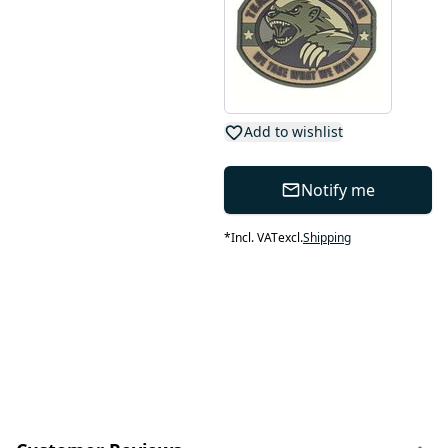
Add to wishlist
Notify me
*
Incl. VAT
excl.
Shipping