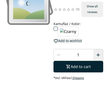
Show all
0
reviews
Kamuflaż / Kolor
:
Add to wishlist
Add to cart
*
Incl. VAT
excl.
Shipping