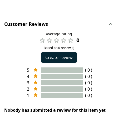
Customer Reviews
Average rating
0
Based on 0 review(s)
Create review
5
( 0 )
4
( 0 )
3
( 0 )
2
( 0 )
1
( 0 )
Nobody has submitted a review for this item yet