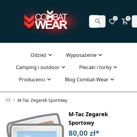
0
0
Odzież
Wyposażenie
Camping i outdoor
Plecaki i torby
Producenci
Blog Combat-Wear
M-Tac Zegarek Sportowy
M-Tac Zegarek
Sportowy
80,00 zł
*