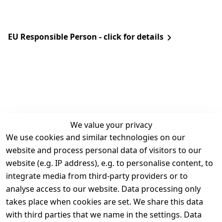
EU Responsible Person - click for details
We value your privacy
We use cookies and similar technologies on our
Legal
Services
website and process personal data of visitors to our
Terms and 
Contact
website (e.g. IP address), e.g. to personalise content, to
Conditions
Register
integrate media from third-party providers or to
Legal 
analyse access to our website. Data processing only
disclosure
takes place when cookies are set. We share this data
Privacy Policy
with third parties that we name in the settings. Data