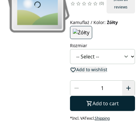
0
reviews
Kamuflaż / Kolor
:
Żółty
Rozmiar
Add to wishlist
Add to cart
*
Incl. VAT
excl.
Shipping