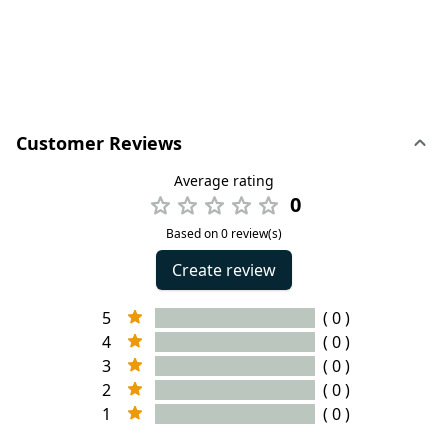
Customer Reviews
Average rating
0
Based on 0 review(s)
Create review
5
( 0 )
4
( 0 )
3
( 0 )
2
( 0 )
1
( 0 )