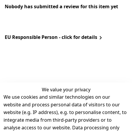
Nobody has submitted a review for this item yet
EU Responsible Person - click for details
We value your privacy
We use cookies and similar technologies on our
Legal
Services
website and process personal data of visitors to our
Terms and 
Contact
website (e.g. IP address), e.g. to personalise content, to
Conditions
Register
integrate media from third-party providers or to
Legal 
analyse access to our website. Data processing only