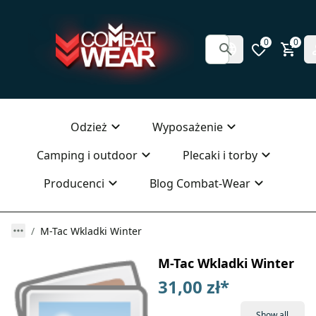
0
0
Odzież
Wyposażenie
Camping i outdoor
Plecaki i torby
Producenci
Blog Combat-Wear
M-Tac Wkladki Winter
M-Tac Wkladki Winter
31,00 zł
*
Show all