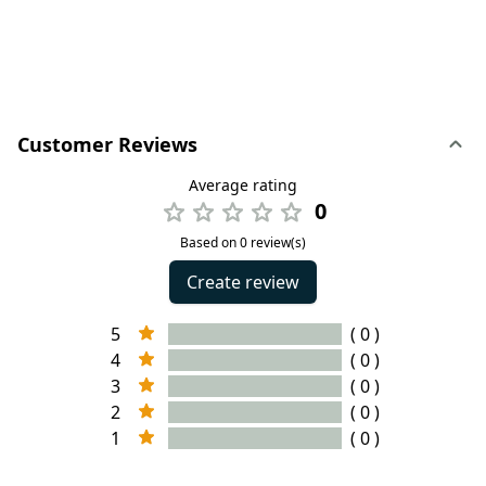
Customer Reviews
Average rating
0
Based on 0 review(s)
Create review
5
( 0 )
4
( 0 )
3
( 0 )
2
( 0 )
1
( 0 )