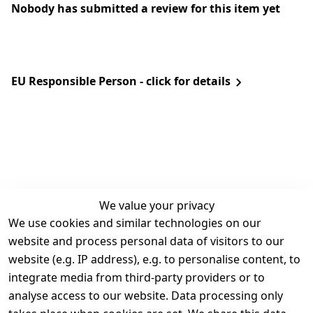
Nobody has submitted a review for this item yet
EU Responsible Person - click for details
We value your privacy
We use cookies and similar technologies on our
Legal
Services
website and process personal data of visitors to our
Terms and 
Contact
website (e.g. IP address), e.g. to personalise content, to
Conditions
Register
integrate media from third-party providers or to
Legal 
analyse access to our website. Data processing only
disclosure