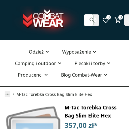
0
0
Odzież
Wyposażenie
Camping i outdoor
Plecaki i torby
Producenci
Blog Combat-Wear
M-Tac Torebka Cross Bag Slim Elite Hex
M-Tac Torebka Cross
Bag Slim Elite Hex
357,00 zł
*