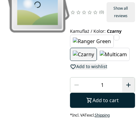
Show all
0
reviews
Kamuflaż / Kolor
:
Czarny
Add to wishlist
Add to cart
*
Incl. VAT
excl.
Shipping