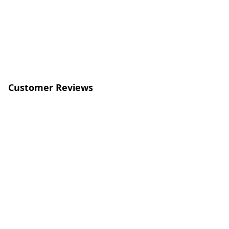
Customer Reviews