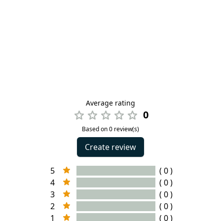
Average rating
0
Based on 0 review(s)
Create review
5
( 0 )
4
( 0 )
3
( 0 )
2
( 0 )
1
( 0 )