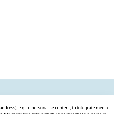
address), e.g. to personalise content, to integrate media