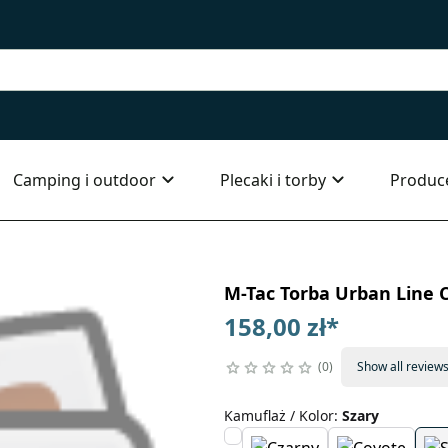
Camping i outdoor
Plecaki i torby
Produc
M-Tac Torba Urban Line C
158,00 zł
*
0
Show all review
Kamuflaż / Kolor
:
Szary