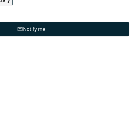
Notify me