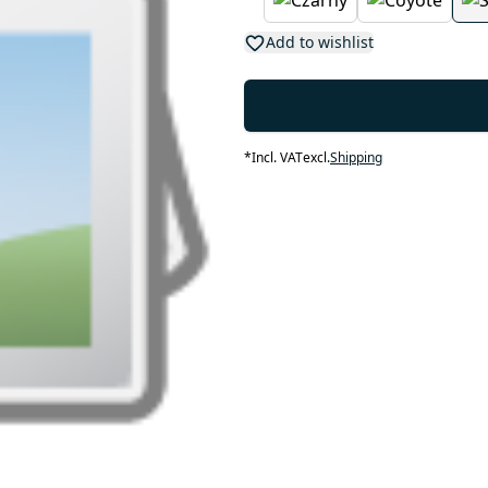
Add to wishlist
*
Incl. VAT
excl.
Shipping