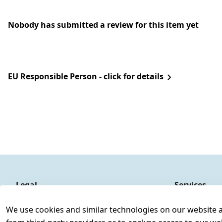
Nobody has submitted a review for this item yet
EU Responsible Person - click for details
Legal
Services
Terms and Conditions
Contact
We use cookies and similar technologies on our website and
Legal disclosure
Register