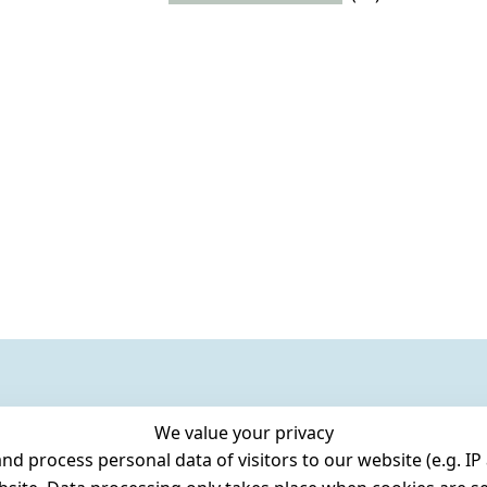
We value your privacy
 process personal data of visitors to our website (e.g. IP 