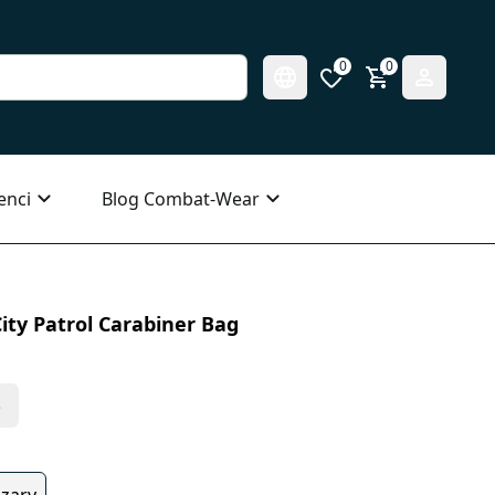
0
0
enci
Blog Combat-Wear
ity Patrol Carabiner Bag
s