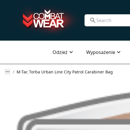
Odzież
Wyposażenie
M-Tac Torba Urban Line City Patrol Carabiner Bag