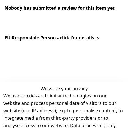
Nobody has submitted a review for this item yet
EU Responsible Person - click for details
We value your privacy
We use cookies and similar technologies on our
Legal
Services
website and process personal data of visitors to our
Terms and 
Contact
website (e.g. IP address), e.g. to personalise content, to
Conditions
Register
integrate media from third-party providers or to
Legal 
analyse access to our website. Data processing only