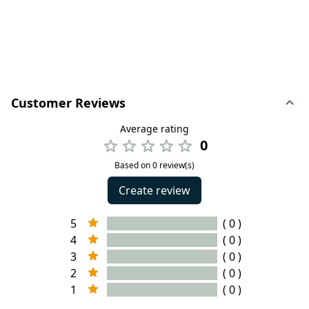
Customer Reviews
Average rating
0
Based on 0 review(s)
Create review
5
( 0 )
4
( 0 )
3
( 0 )
2
( 0 )
1
( 0 )