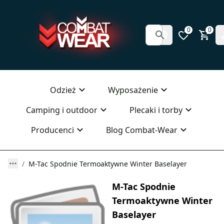
0
0
Odzież
Wyposażenie
Camping i outdoor
Plecaki i torby
Producenci
Blog Combat-Wear
M-Tac Spodnie Termoaktywne Winter Baselayer
M-Tac Spodnie
Termoaktywne Winter
Baselayer