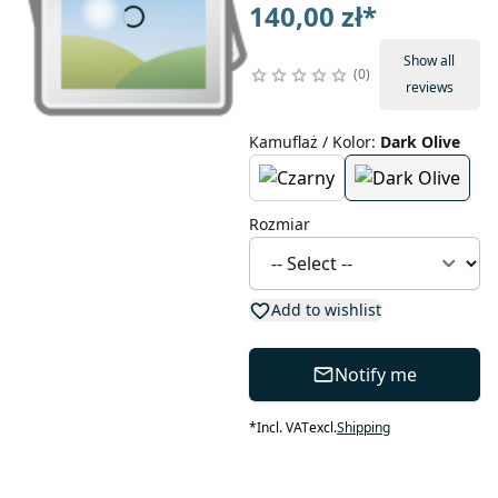
140,00 zł
*
Show all
0
reviews
Kamuflaż / Kolor
:
Dark Olive
Rozmiar
Add to wishlist
Notify me
*
Incl. VAT
excl.
Shipping