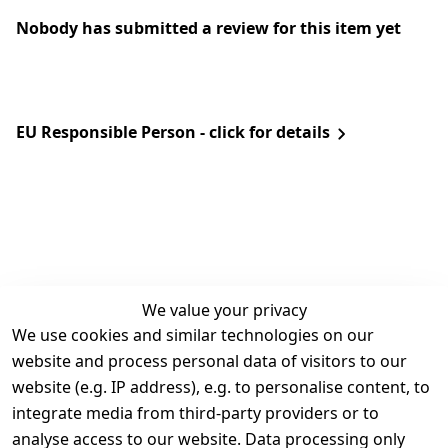
Nobody has submitted a review for this item yet
EU Responsible Person - click for details
We value your privacy
We use cookies and similar technologies on our
Legal
Services
website and process personal data of visitors to our
Terms and 
Contact
website (e.g. IP address), e.g. to personalise content, to
Conditions
Register
integrate media from third-party providers or to
Legal 
analyse access to our website. Data processing only