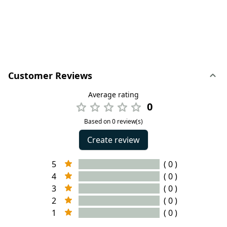
Customer Reviews
Average rating
0
Based on 0 review(s)
Create review
5
( 0 )
4
( 0 )
3
( 0 )
2
( 0 )
1
( 0 )