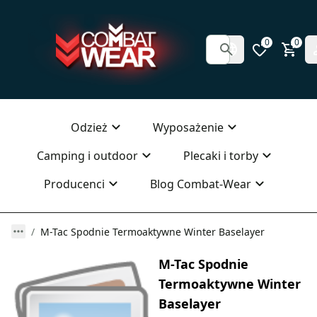
0
0
Odzież
Wyposażenie
Camping i outdoor
Plecaki i torby
Producenci
Blog Combat-Wear
M-Tac Spodnie Termoaktywne Winter Baselayer
M-Tac Spodnie
Termoaktywne Winter
Baselayer