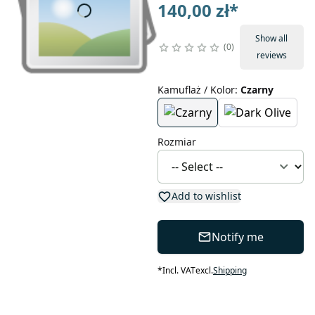
140,00 zł
*
Show all
0
reviews
Kamuflaż / Kolor
:
Czarny
Rozmiar
Add to wishlist
Notify me
*
Incl. VAT
excl.
Shipping