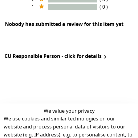
1
( 0 )
Nobody has submitted a review for this item yet
EU Responsible Person - click for details
We value your privacy
We use cookies and similar technologies on our
Legal
Services
website and process personal data of visitors to our
Terms and 
Contact
website (e.g. IP address), e.g. to personalise content, to