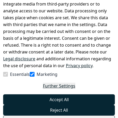
Conditions
Register
integrate media from third-party providers or to
Legal 
analyse access to our website. Data processing only
disclosure
takes place when cookies are set. We share this data
Privacy Policy
with third parties that we name in the settings. Data
processing may be carried out with consent or on the
Declaration of 
basis of a legitimate interest. Consent can be given or
accessibility
refused. There is a right not to consent and to change
Cancellation 
or withdraw consent at a later date. Please note our
rights
Legal disclosure
and additional information regarding
the use of personal data in our
Privacy policy
.
Withdraw
Essentials
Marketing
from
contract
Further Settings
here
Accept All
Reject All