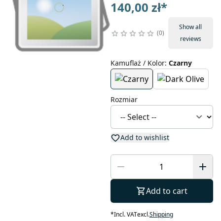
140,00 zł
*
Show all
0
reviews
Kamuflaż / Kolor
:
Czarny
Rozmiar
Add to wishlist
Add to cart
*
Incl. VAT
excl.
Shipping