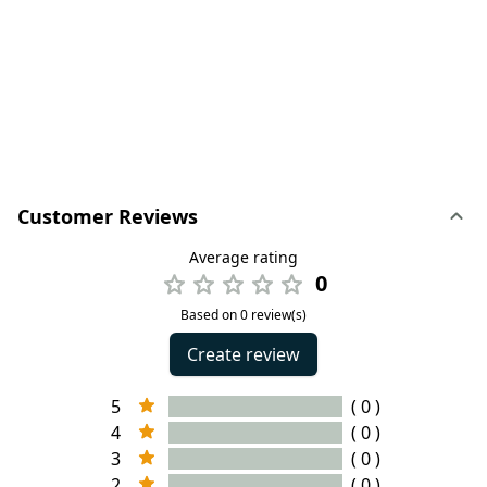
Customer Reviews
Average rating
0
Based on 0 review(s)
Create review
5
( 0 )
4
( 0 )
3
( 0 )
2
( 0 )