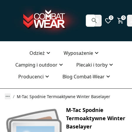
0
0
Odzież
Wyposażenie
Camping i outdoor
Plecaki i torby
Producenci
Blog Combat-Wear
M-Tac Spodnie Termoaktywne Winter Baselayer
M-Tac Spodnie
Termoaktywne Winter
Baselayer