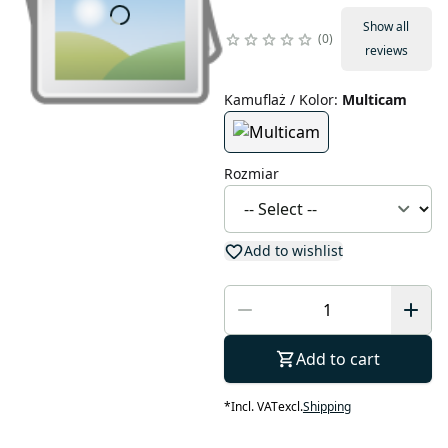
Show all
0
reviews
Kamuflaż / Kolor
:
Multicam
Rozmiar
Add to wishlist
Add to cart
*
Incl. VAT
excl.
Shipping