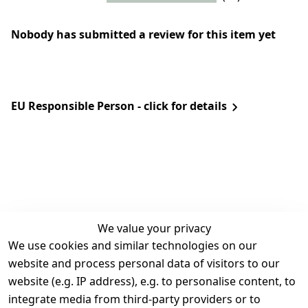
Nobody has submitted a review for this item yet
EU Responsible Person - click for details
We value your privacy
We use cookies and similar technologies on our
Legal
Services
website and process personal data of visitors to our
Terms and 
Contact
website (e.g. IP address), e.g. to personalise content, to
Conditions
Register
integrate media from third-party providers or to