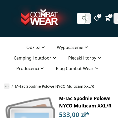
0
0
Odzież
Wyposażenie
Camping i outdoor
Plecaki i torby
Producenci
Blog Combat-Wear
M-Tac Spodnie Polowe NYCO Multicam XXL/R
M-Tac Spodnie Polowe
NYCO Multicam XXL/R
533,00 zł
*