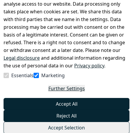
Legal 
analyse access to our website. Data processing only
disclosure
takes place when cookies are set. We share this data
Privacy Policy
with third parties that we name in the settings. Data
processing may be carried out with consent or on the
Declaration of 
basis of a legitimate interest. Consent can be given or
accessibility
refused. There is a right not to consent and to change
Cancellation 
or withdraw consent at a later date. Please note our
rights
Legal disclosure
and additional information regarding
the use of personal data in our
Privacy policy
.
Withdraw
Essentials
Marketing
from
contract
Further Settings
here
Accept All
Reject All
Accept Selection
© Combat-Wear 2026