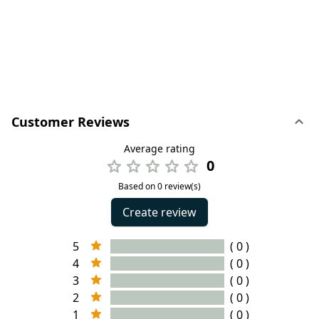
Customer Reviews
Average rating
0
Based on 0 review(s)
Create review
5
( 0 )
4
( 0 )
3
( 0 )
2
( 0 )
1
( 0 )