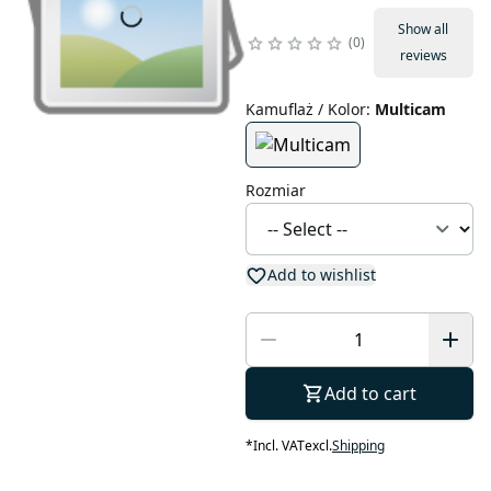
Show all
0
reviews
Kamuflaż / Kolor
:
Multicam
Rozmiar
Add to wishlist
Add to cart
*
Incl. VAT
excl.
Shipping