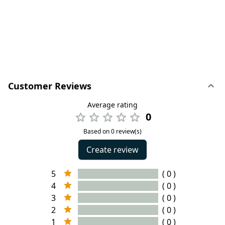
Customer Reviews
Average rating
0
Based on 0 review(s)
Create review
5
( 0 )
4
( 0 )
3
( 0 )
2
( 0 )
1
( 0 )