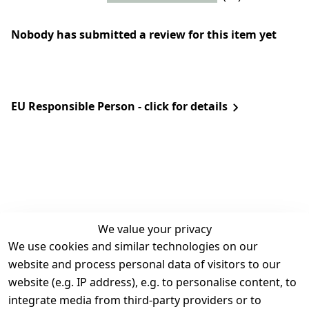
Nobody has submitted a review for this item yet
EU Responsible Person - click for details
We value your privacy
We use cookies and similar technologies on our
Legal
Services
website and process personal data of visitors to our
Terms and 
Contact
website (e.g. IP address), e.g. to personalise content, to
Conditions
Register
integrate media from third-party providers or to