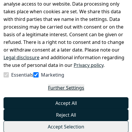
Legal 
analyse access to our website. Data processing only
disclosure
takes place when cookies are set. We share this data
Privacy Policy
with third parties that we name in the settings. Data
processing may be carried out with consent or on the
Declaration of 
basis of a legitimate interest. Consent can be given or
accessibility
refused. There is a right not to consent and to change
Cancellation 
or withdraw consent at a later date. Please note our
rights
Legal disclosure
and additional information regarding
the use of personal data in our
Privacy policy
.
Withdraw
Essentials
Marketing
from
contract
Further Settings
here
Accept All
Reject All
Accept Selection
© Combat-Wear 2026