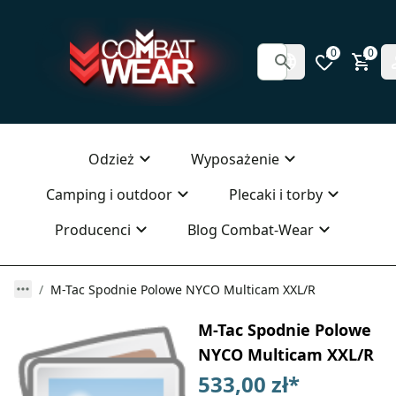
0
0
Odzież
Wyposażenie
Camping i outdoor
Plecaki i torby
Producenci
Blog Combat-Wear
M-Tac Spodnie Polowe NYCO Multicam XXL/R
M-Tac Spodnie Polowe
NYCO Multicam XXL/R
533,00 zł
*