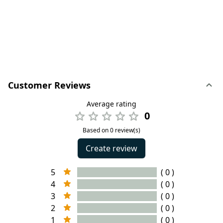
Customer Reviews
Average rating
0
Based on 0 review(s)
Create review
5
( 0 )
4
( 0 )
3
( 0 )
2
( 0 )
1
( 0 )