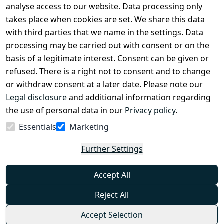
Legal 
analyse access to our website. Data processing only
disclosure
takes place when cookies are set. We share this data
Privacy Policy
with third parties that we name in the settings. Data
processing may be carried out with consent or on the
Declaration of 
basis of a legitimate interest. Consent can be given or
accessibility
refused. There is a right not to consent and to change
Cancellation 
or withdraw consent at a later date. Please note our
rights
Legal disclosure
and additional information regarding
the use of personal data in our
Privacy policy
.
Withdraw
Essentials
Marketing
from
contract
Further Settings
here
Accept All
Reject All
Accept Selection
© Combat-Wear 2026