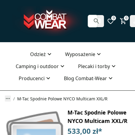
0
0
Odzież
Wyposażenie
Camping i outdoor
Plecaki i torby
Producenci
Blog Combat-Wear
M-Tac Spodnie Polowe NYCO Multicam XXL/R
M-Tac Spodnie Polowe
NYCO Multicam XXL/R
533,00 zł
*