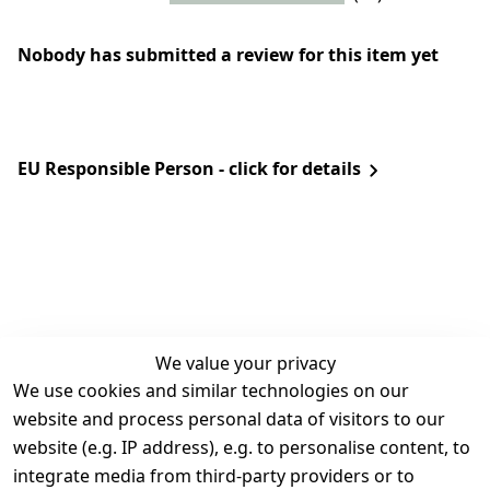
Nobody has submitted a review for this item yet
EU Responsible Person - click for details
We value your privacy
We use cookies and similar technologies on our
Legal
Services
website and process personal data of visitors to our
Terms and 
Contact
website (e.g. IP address), e.g. to personalise content, to
Conditions
Register
integrate media from third-party providers or to