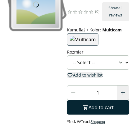
Show all
0
reviews
Kamuflaż / Kolor
:
Multicam
Rozmiar
Add to wishlist
Add to cart
*
Incl. VAT
excl.
Shipping