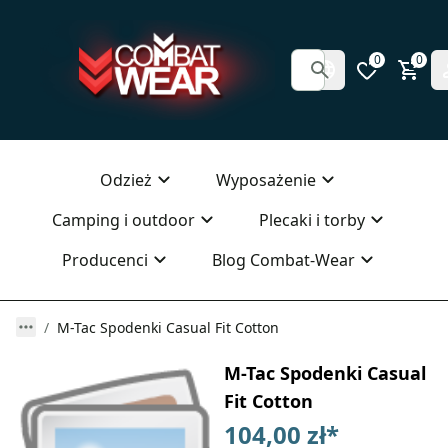
0
0
Odzież
Wyposażenie
Camping i outdoor
Plecaki i torby
Producenci
Blog Combat-Wear
M-Tac Spodenki Casual Fit Cotton
M-Tac Spodenki Casual
Fit Cotton
104,00 zł
*