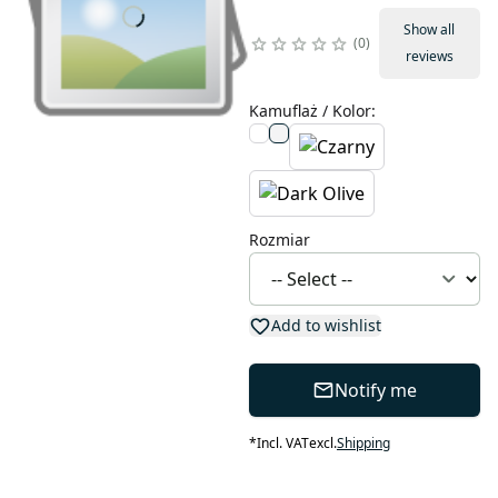
Show all
0
reviews
Kamuflaż / Kolor
:
Rozmiar
Add to wishlist
Notify me
*
Incl. VAT
excl.
Shipping