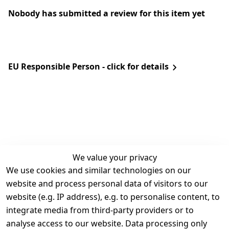
Nobody has submitted a review for this item yet
EU Responsible Person - click for details
We value your privacy
We use cookies and similar technologies on our
Legal
Services
website and process personal data of visitors to our
Terms and 
Contact
website (e.g. IP address), e.g. to personalise content, to
Conditions
Register
integrate media from third-party providers or to
Legal 
analyse access to our website. Data processing only