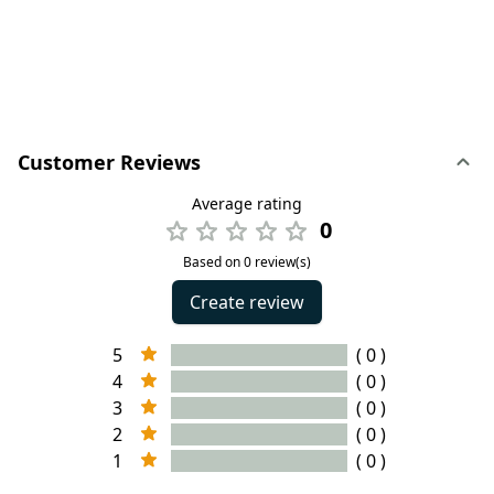
Customer Reviews
Average rating
0
Based on 0 review(s)
Create review
5
( 0 )
4
( 0 )
3
( 0 )
2
( 0 )
1
( 0 )