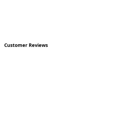
Customer Reviews