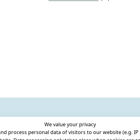
We value your privacy
 process personal data of visitors to our website (e.g. IP 