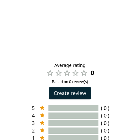
Average rating
0
Based on 0 review(s)
Create review
5
( 0 )
4
( 0 )
3
( 0 )
2
( 0 )
1
( 0 )