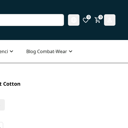
0
0
enci
Blog Combat-Wear
t Cotton
s