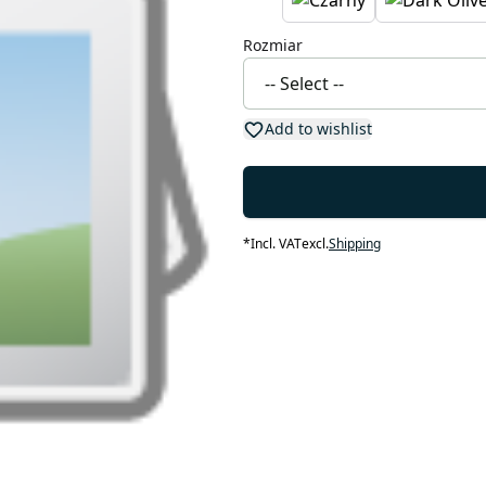
Rozmiar
Add to wishlist
*
Incl. VAT
excl.
Shipping