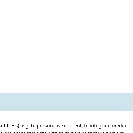
address), e.g. to personalise content, to integrate media