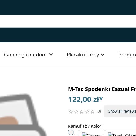
Camping i outdoor
Plecaki i torby
Produc
M-Tac Spodenki Casual Fi
122,00 zł
*
0
Show all review
Kamuflaż / Kolor
: