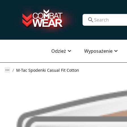
Odzież
Wyposażenie
M-Tac Spodenki Casual Fit Cotton