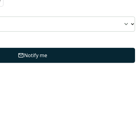
Notify me