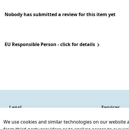
Nobody has submitted a review for this item yet
EU Responsible Person - click for details
Legal
Services
Terms and Conditions
Contact
We use cookies and similar technologies on our website and
Legal disclosure
Register